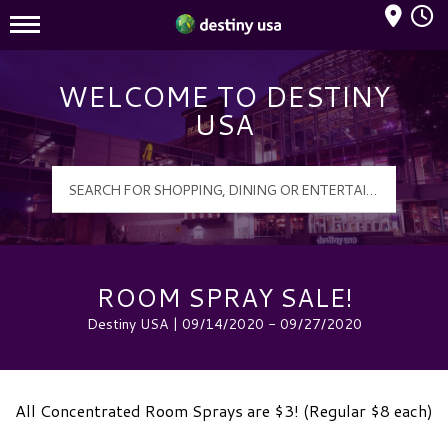
Mall Hours
Destiny USA Logo
WELCOME TO DESTINY
USA
ROOM SPRAY SALE!
Destiny USA | 09/14/2020 - 09/27/2020
All Concentrated Room Sprays are $3! (Regular $8 each)