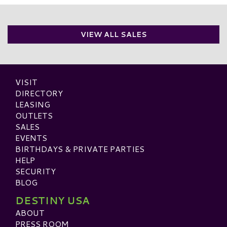
VIEW ALL SALES
VISIT
DIRECTORY
LEASING
OUTLETS
SALES
EVENTS
BIRTHDAYS & PRIVATE PARTIES
HELP
SECURITY
BLOG
DESTINY USA
ABOUT
PRESS ROOM