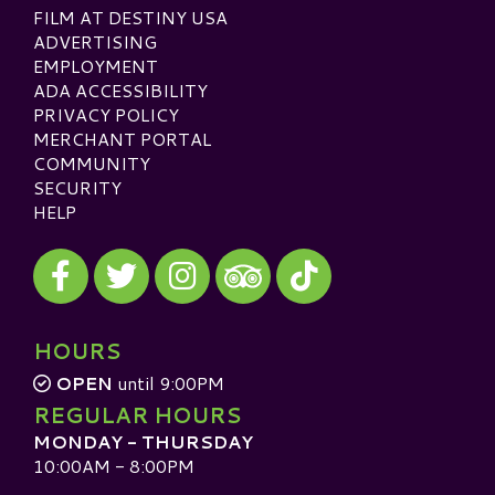
FILM AT DESTINY USA
ADVERTISING
EMPLOYMENT
ADA ACCESSIBILITY
PRIVACY POLICY
MERCHANT PORTAL
COMMUNITY
SECURITY
HELP
Visit our Facebook
Visit our Twitter
Visit our Instagram
Visit our TikTok
Visit our TripAdvisor
HOURS
OPEN
until 9:00PM
REGULAR HOURS
MONDAY - THURSDAY
10:00AM - 8:00PM