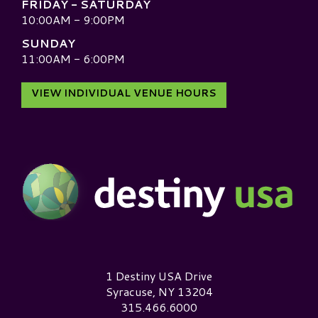
FRIDAY - SATURDAY
10:00AM - 9:00PM
SUNDAY
11:00AM - 6:00PM
VIEW INDIVIDUAL VENUE HOURS
Destiny USA Logo
1 Destiny USA Drive
Syracuse, NY 13204
315.466.6000