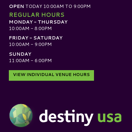
OPEN
TODAY 10:00AM TO 9:00PM
REGULAR HOURS
MONDAY - THURSDAY
10:00AM - 8:00PM
FRIDAY - SATURDAY
10:00AM - 9:00PM
SUNDAY
11:00AM - 6:00PM
VIEW INDIVIDUAL VENUE HOURS