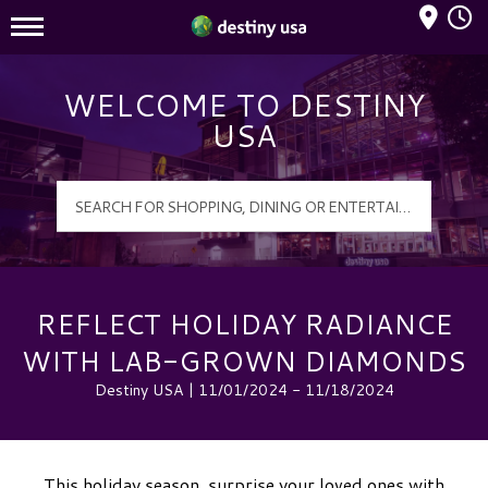
Mall Hours
Destiny USA Logo
WELCOME TO DESTINY
USA
REFLECT HOLIDAY RADIANCE
WITH LAB-GROWN DIAMONDS
Destiny USA | 11/01/2024 - 11/18/2024
This holiday season, surprise your loved ones with