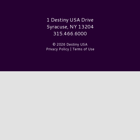
Destiny USA Logo
1 Destiny USA Drive
Syracuse, NY 13204
315.466.6000
© 2026 Destiny USA
Privacy Policy
|
Terms of Use