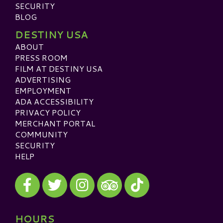
SECURITY
BLOG
DESTINY USA
ABOUT
PRESS ROOM
FILM AT DESTINY USA
ADVERTISING
EMPLOYMENT
ADA ACCESSIBILITY
PRIVACY POLICY
MERCHANT PORTAL
COMMUNITY
SECURITY
HELP
Visit our Facebook
Visit our Twitter
Visit our Instagram
Visit our TikTok
Visit our TripAdvisor
HOURS