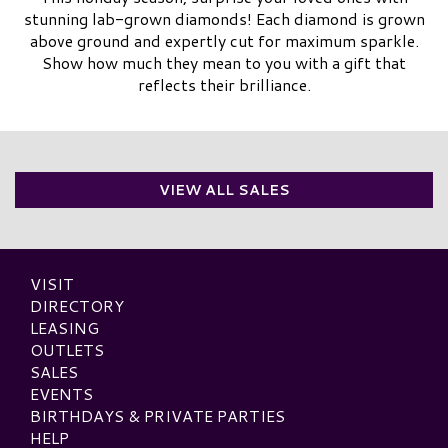
stunning lab-grown diamonds! Each diamond is grown
above ground and expertly cut for maximum sparkle.
Show how much they mean to you with a gift that
reflects their brilliance.
VIEW ALL SALES
VISIT
DIRECTORY
LEASING
OUTLETS
SALES
EVENTS
BIRTHDAYS & PRIVATE PARTIES
HELP