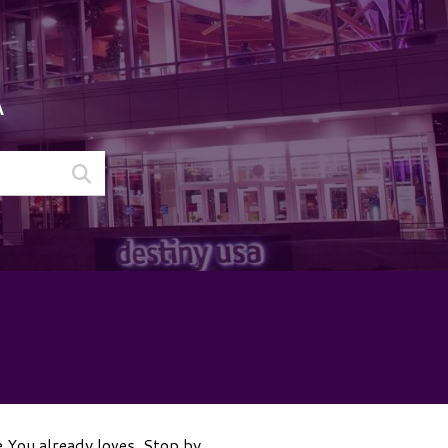
A
e You already loves. Stop by