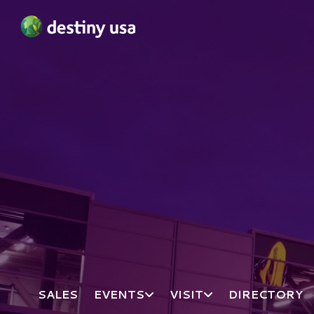
Destiny USA Logo
SALES
EVENTS
VISIT
DIRECTORY