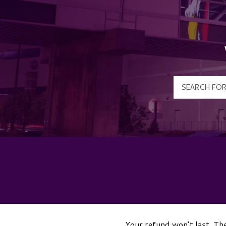
Your refund won’t last. The