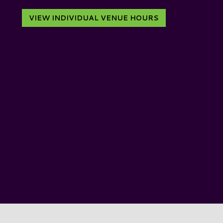
VIEW INDIVIDUAL VENUE HOURS