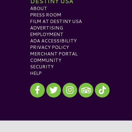
DESTINY USA
ABOUT
PRESS ROOM
FILM AT DESTINY USA
ADVERTISING
EMPLOYMENT
ADA ACCESSIBILITY
PRIVACY POLICY
MERCHANT PORTAL
COMMUNITY
SECURITY
HELP
Visit our Facebook
Visit our Twitter
Visit our Instagram
Visit our TikTok
Visit our TripAdvisor