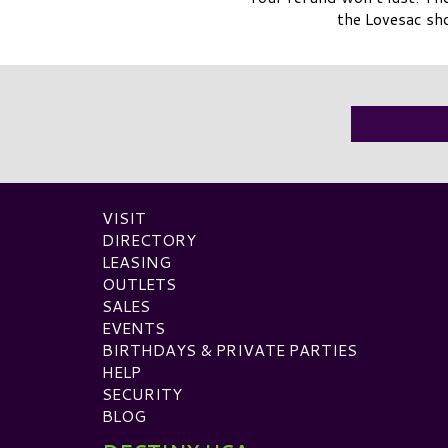
the Lovesac sh
VISIT
DIRECTORY
LEASING
OUTLETS
SALES
EVENTS
BIRTHDAYS & PRIVATE PARTIES
HELP
SECURITY
BLOG