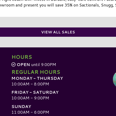
owroom and present you will save 35% on Sactionals, Snugg, 
VIEW ALL SALES
HOURS
OPEN
until 9:00PM
REGULAR HOURS
MONDAY - THURSDAY
10:00AM - 8:00PM
FRIDAY - SATURDAY
10:00AM - 9:00PM
SUNDAY
D
11:00AM - 6:00PM