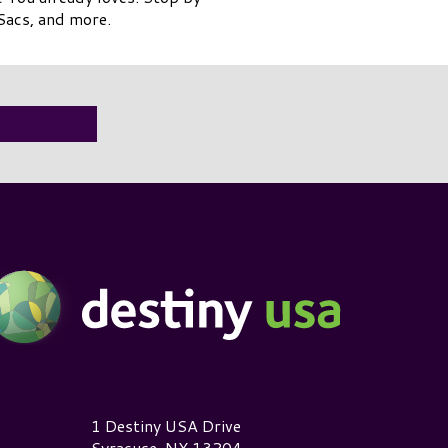
Sacs, and more.
estiny USA Logo
1 Destiny USA Drive
Syracuse, NY 13204