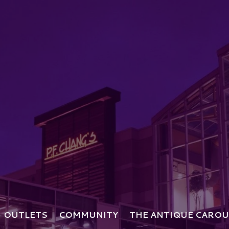
OUTLETS
COMMUNITY
THE ANTIQUE CAROU