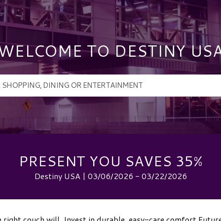
WELCOME TO DESTINY US
PRESENT YOU SAVES 35%
Destiny USA | 03/06/2026 - 03/22/2026
 right couch will. Invest in durable, easy-care comfort Futur