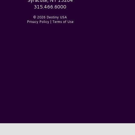
315.466.6000
© 2026 Destiny USA
Privacy Policy
|
Terms of Use