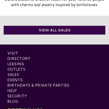
with charms and jewelry inspired by birthstones.
VIEW ALL SALES
VISIT
DIRECTORY
LEASING
OUTLETS
SALES
EVENTS
BIRTHDAYS & PRIVATE PARTIES
HELP
SECURITY
BLOG