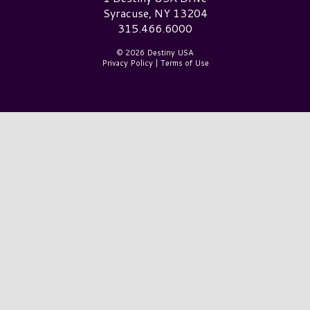
Syracuse, NY 13204
315.466.6000
© 2026 Destiny USA
Privacy Policy
|
Terms of Use