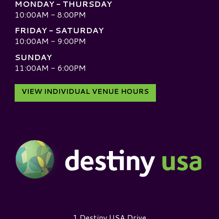
MONDAY - THURSDAY
10:00AM - 8:00PM
FRIDAY - SATURDAY
10:00AM - 9:00PM
SUNDAY
11:00AM - 6:00PM
VIEW INDIVIDUAL VENUE HOURS
Destiny USA Logo
1 Destiny USA Drive