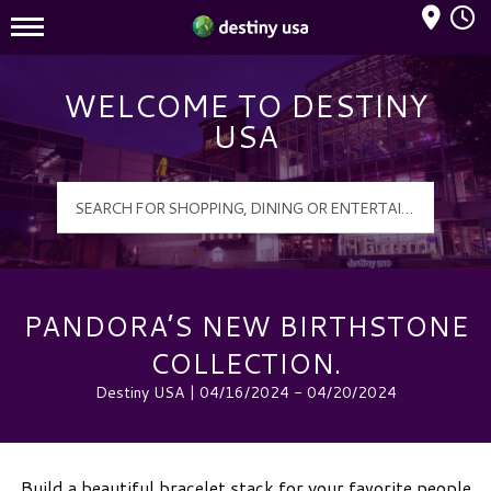
Mall Hours
Destiny USA Logo
WELCOME TO DESTINY
USA
PANDORA’S NEW BIRTHSTONE
COLLECTION.
Destiny USA | 04/16/2024 - 04/20/2024
Build a beautiful bracelet stack for your favorite people