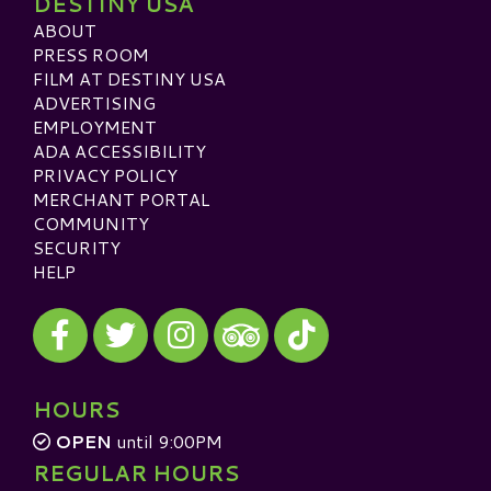
DESTINY USA
ABOUT
PRESS ROOM
FILM AT DESTINY USA
ADVERTISING
EMPLOYMENT
ADA ACCESSIBILITY
PRIVACY POLICY
MERCHANT PORTAL
COMMUNITY
SECURITY
HELP
Visit our Facebook
Visit our Twitter
Visit our Instagram
Visit our TikTok
Visit our TripAdvisor
HOURS
OPEN
until 9:00PM
REGULAR HOURS