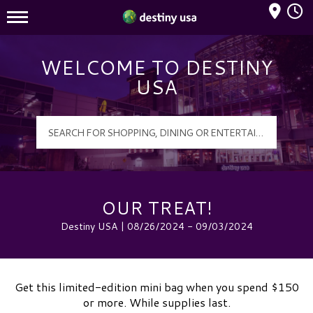
Mall Hours
Destiny USA Logo
WELCOME TO DESTINY
USA
OUR TREAT!
Destiny USA | 08/26/2024 - 09/03/2024
Get this limited-edition mini bag when you spend $150
or more. While supplies last.