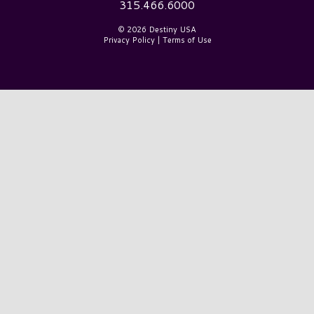
315.466.6000
© 2026 Destiny USA
Privacy Policy
|
Terms of Use