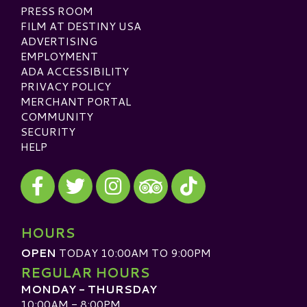
PRESS ROOM
FILM AT DESTINY USA
ADVERTISING
EMPLOYMENT
ADA ACCESSIBILITY
PRIVACY POLICY
MERCHANT PORTAL
COMMUNITY
SECURITY
HELP
Visit our Facebook
Visit our Twitter
Visit our Instagram
Visit our TikTok
Visit our TripAdvisor
HOURS
OPEN
TODAY 10:00AM TO 9:00PM
REGULAR HOURS
MONDAY - THURSDAY
10:00AM - 8:00PM