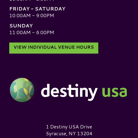
FRIDAY - SATURDAY
10:00AM - 9:00PM
SUNDAY
11:00AM - 6:00PM
VIEW INDIVIDUAL VENUE HOURS
Destiny USA Logo
1 Destiny USA Drive
Syracuse, NY 13204