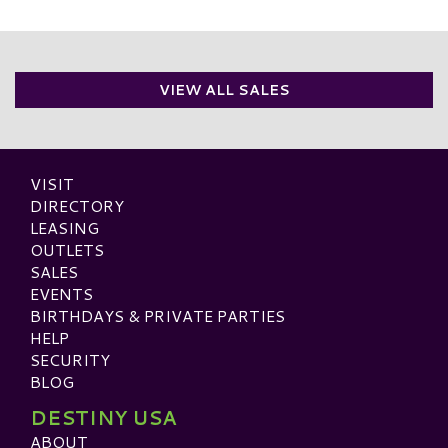
VIEW ALL SALES
VISIT
DIRECTORY
LEASING
OUTLETS
SALES
EVENTS
BIRTHDAYS & PRIVATE PARTIES
HELP
SECURITY
BLOG
DESTINY USA
ABOUT