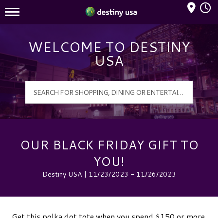
Mall Hours
Destiny USA Logo
WELCOME TO DESTINY
USA
OUR BLACK FRIDAY GIFT TO
YOU!
Destiny USA | 11/23/2023 - 11/26/2023
Get this polka dot tote when you spend $150 or more.