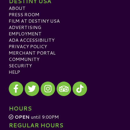
DESTINY USA
ABOUT
PRESS ROOM
FILM AT DESTINY USA
ADVERTISING
EMPLOYMENT
ADA ACCESSIBILITY
PRIVACY POLICY
MERCHANT PORTAL
COMMUNITY
SECURITY
HELP
Visit our Facebook
Visit our Twitter
Visit our Instagram
Visit our TikTok
Visit our TripAdvisor
HOURS
OPEN
until 9:00PM
REGULAR HOURS