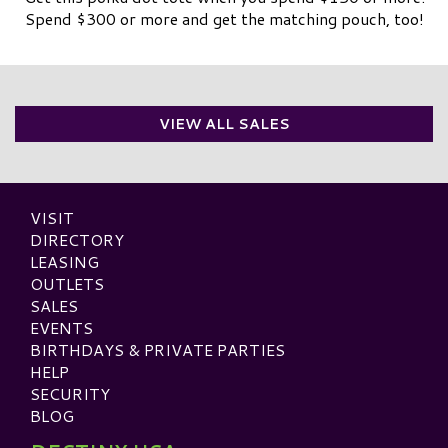
Spend $300 or more and get the matching pouch, too!
VIEW ALL SALES
VISIT
DIRECTORY
LEASING
OUTLETS
SALES
EVENTS
BIRTHDAYS & PRIVATE PARTIES
HELP
SECURITY
BLOG