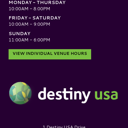
MONDAY - THURSDAY
10:00AM - 8:00PM
FRIDAY - SATURDAY
10:00AM - 9:00PM
SUNDAY
11:00AM - 6:00PM
VIEW INDIVIDUAL VENUE HOURS
Destiny USA Logo
1 Destiny USA Drive