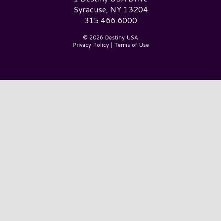
Syracuse, NY 13204
315.466.6000
© 2026 Destiny USA
Privacy Policy
|
Terms of Use