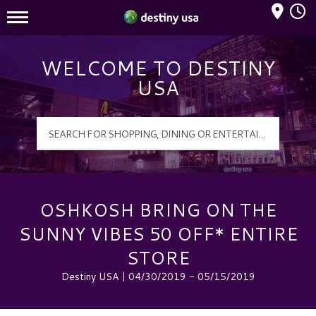
Mall Hours
Destiny USA Logo
WELCOME TO DESTINY
USA
OSHKOSH BRING ON THE
SUNNY VIBES 50 OFF* ENTIRE
STORE
Destiny USA | 04/30/2019 - 05/15/2019