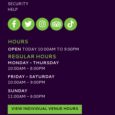
SECURITY
HELP
Visit our Facebook
Visit our Twitter
Visit our Instagram
Visit our TikTok
Visit our TripAdvisor
HOURS
OPEN
TODAY 10:00AM TO 9:00PM
REGULAR HOURS
MONDAY - THURSDAY
10:00AM - 8:00PM
FRIDAY - SATURDAY
10:00AM - 9:00PM
SUNDAY
11:00AM - 6:00PM
VIEW INDIVIDUAL VENUE HOURS