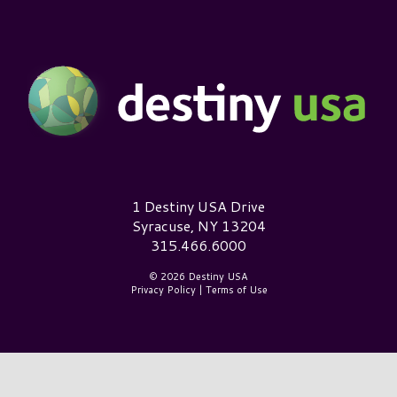
Destiny USA Logo
1 Destiny USA Drive
Syracuse, NY 13204
315.466.6000
© 2026 Destiny USA
Privacy Policy
|
Terms of Use