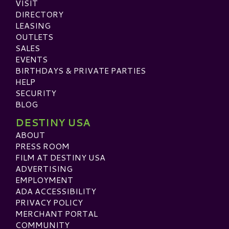
VISIT
DIRECTORY
LEASING
OUTLETS
SALES
EVENTS
BIRTHDAYS & PRIVATE PARTIES
HELP
SECURITY
BLOG
DESTINY USA
ABOUT
PRESS ROOM
FILM AT DESTINY USA
ADVERTISING
EMPLOYMENT
ADA ACCESSIBILITY
PRIVACY POLICY
MERCHANT PORTAL
COMMUNITY