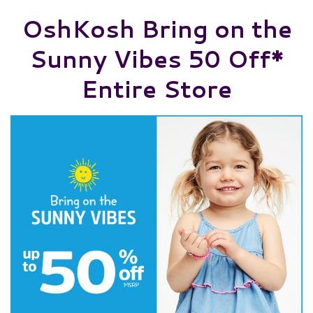
OshKosh Bring on the
Sunny Vibes 50 Off*
Entire Store