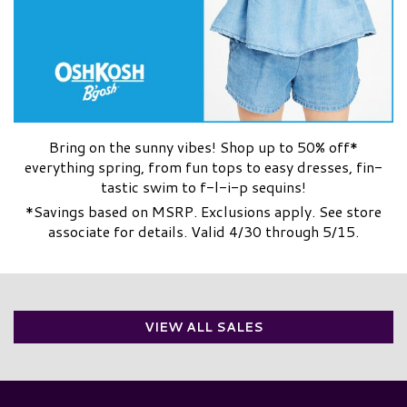
Bring on the sunny vibes! Shop up to 50% off*
everything spring, from fun tops to easy dresses, fin-
tastic swim to f-l-i-p sequins!
*Savings based on MSRP. Exclusions apply. See store
associate for details. Valid 4/30 through 5/15.
VIEW ALL SALES