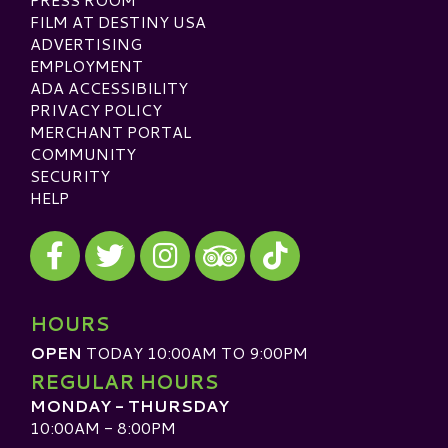
FILM AT DESTINY USA
ADVERTISING
EMPLOYMENT
ADA ACCESSIBILITY
PRIVACY POLICY
MERCHANT PORTAL
COMMUNITY
SECURITY
HELP
Visit our Facebook
Visit our Twitter
Visit our Instagram
Visit our TikTok
Visit our TripAdvisor
HOURS
OPEN
TODAY 10:00AM TO 9:00PM
REGULAR HOURS
MONDAY - THURSDAY
10:00AM - 8:00PM