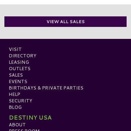
VIEW ALL SALES
VISIT
DIRECTORY
LEASING
OUTLETS
SALES
EVENTS
BIRTHDAYS & PRIVATE PARTIES
HELP
SECURITY
BLOG
DESTINY USA
ABOUT
PRESS ROOM