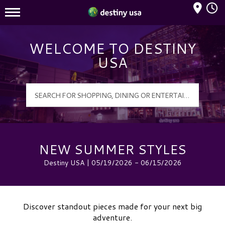
Mall Hours
Destiny USA Logo
WELCOME TO DESTINY
USA
NEW SUMMER STYLES
Destiny USA | 05/19/2026 - 06/15/2026
Discover standout pieces made for your next big
adventure.