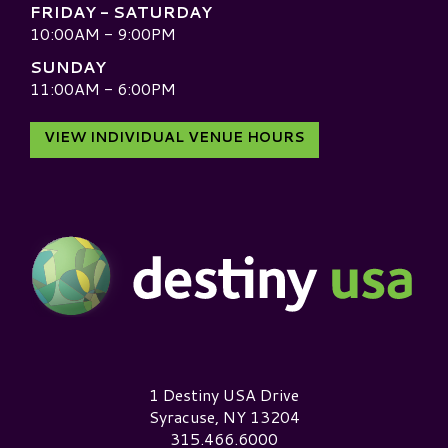
FRIDAY - SATURDAY
10:00AM - 9:00PM
SUNDAY
11:00AM - 6:00PM
VIEW INDIVIDUAL VENUE HOURS
Destiny USA Logo
1 Destiny USA Drive
Syracuse, NY 13204
315.466.6000