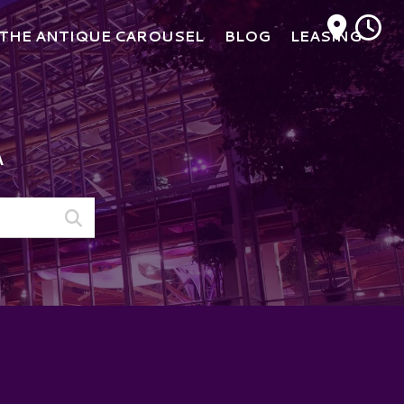
M
THE ANTIQUE CAROUSEL
BLOG
LEASING
A