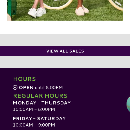
VIEW ALL SALES
HOURS
OPEN
until 8:00PM
REGULAR HOURS
MONDAY - THURSDAY
10:00AM - 8:00PM
FRIDAY - SATURDAY
10:00AM - 9:00PM