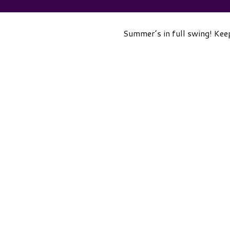
Summer’s in full swing! Keep