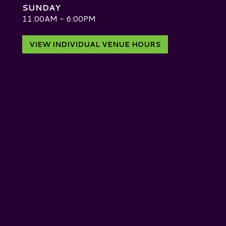
SUNDAY
D
11:00AM - 6:00PM
VIEW INDIVIDUAL VENUE HOURS