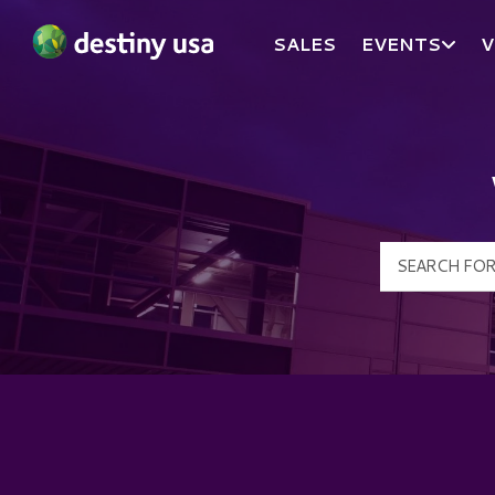
SALES
EVENTS
V
Destiny USA Logo