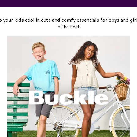
 your kids cool in cute and comfy essentials for boys and gir
in the heat.