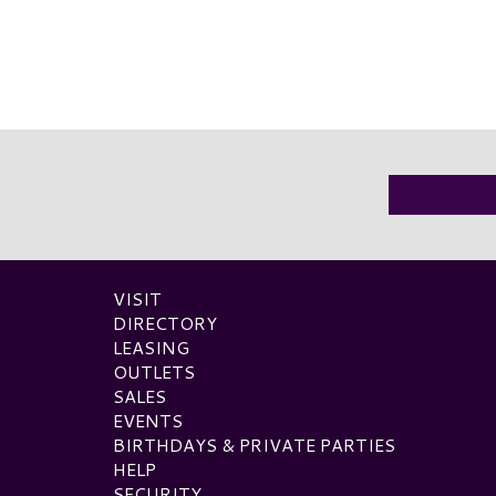
VISIT
DIRECTORY
LEASING
OUTLETS
SALES
EVENTS
BIRTHDAYS & PRIVATE PARTIES
HELP
SECURITY