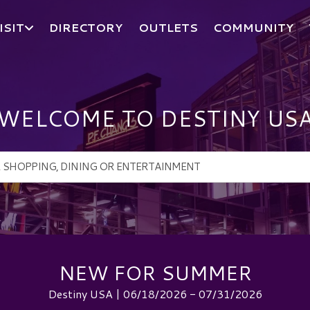
ISIT
DIRECTORY
OUTLETS
COMMUNITY
WELCOME TO DESTINY US
NEW FOR SUMMER
Destiny USA | 06/18/2026 - 07/31/2026