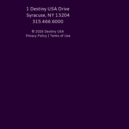
estiny USA Logo
1 Destiny USA Drive
Syracuse, NY 13204
315.466.6000
© 2026 Destiny USA
Privacy Policy
|
Terms of Use