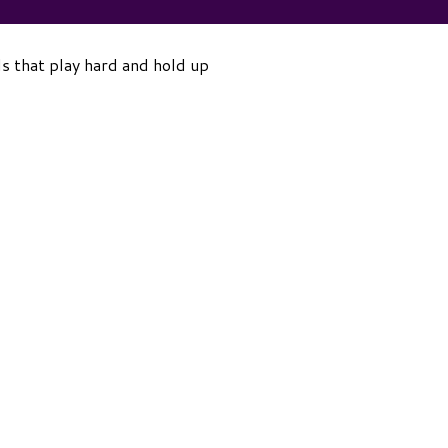
ls that play hard and hold up