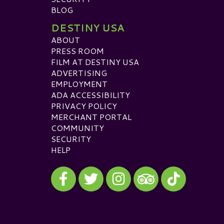
BLOG
DESTINY USA
ABOUT
PRESS ROOM
FILM AT DESTINY USA
ADVERTISING
EMPLOYMENT
ADA ACCESSIBILITY
PRIVACY POLICY
MERCHANT PORTAL
COMMUNITY
SECURITY
HELP
Visit our Facebook
Visit our Twitter
Visit our Instagram
Visit our TikTok
Visit our TripAdvisor