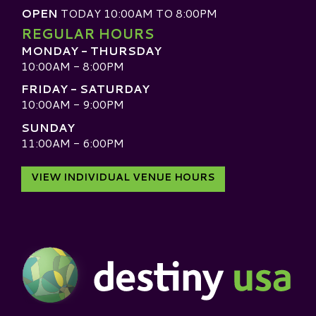
OPEN
TODAY 10:00AM TO 8:00PM
REGULAR HOURS
MONDAY - THURSDAY
10:00AM - 8:00PM
FRIDAY - SATURDAY
10:00AM - 9:00PM
SUNDAY
11:00AM - 6:00PM
VIEW INDIVIDUAL VENUE HOURS