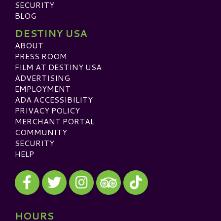
SECURITY
BLOG
DESTINY USA
ABOUT
PRESS ROOM
FILM AT DESTINY USA
ADVERTISING
EMPLOYMENT
ADA ACCESSIBILITY
PRIVACY POLICY
MERCHANT PORTAL
COMMUNITY
SECURITY
HELP
Visit our Facebook
Visit our Twitter
Visit our Instagram
Visit our TikTok
Visit our TripAdvisor
HOURS