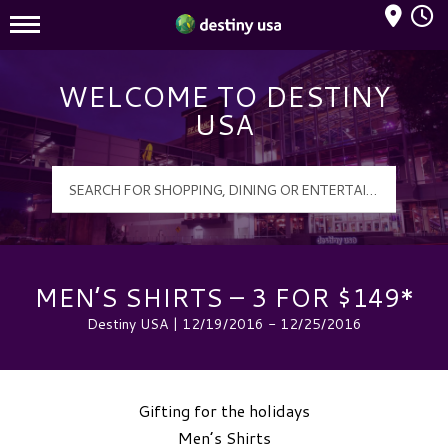
Mall Hours
Destiny USA Logo
WELCOME TO DESTINY
USA
MEN’S SHIRTS – 3 FOR $149*
Destiny USA | 12/19/2016 - 12/25/2016
Gifting for the holidays
Men’s Shirts