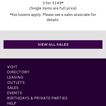
3 for $149*
(Single items are full price)
*Exclusions apply. Please see a sales associate for
details.
VIEW ALL SALES
VISIT
DIRECTORY
LEASING
OUTLETS
SALES
EVENTS
BIRTHDAYS & PRIVATE PARTIES
HELP