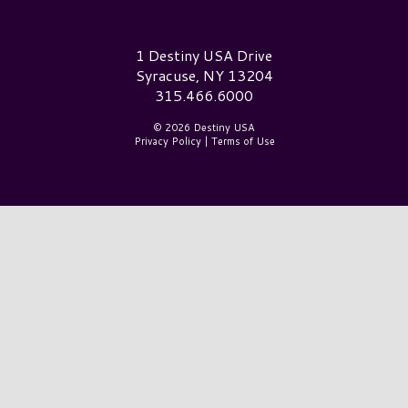
Destiny USA Logo
1 Destiny USA Drive
Syracuse, NY 13204
315.466.6000
© 2026 Destiny USA
Privacy Policy
|
Terms of Use