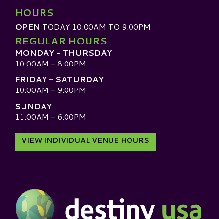
HOURS
OPEN
TODAY 10:00AM TO 9:00PM
REGULAR HOURS
MONDAY - THURSDAY
10:00AM - 8:00PM
FRIDAY - SATURDAY
10:00AM - 9:00PM
SUNDAY
11:00AM - 6:00PM
VIEW INDIVIDUAL VENUE HOURS