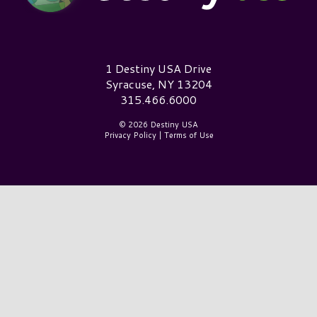
Destiny USA Logo
1 Destiny USA Drive
Syracuse, NY 13204
315.466.6000
© 2026 Destiny USA
Privacy Policy
|
Terms of Use