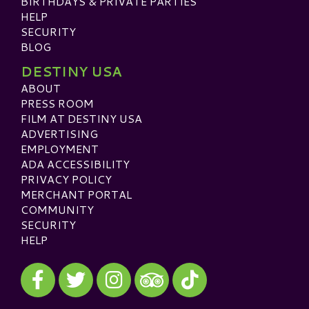
BIRTHDAYS & PRIVATE PARTIES
HELP
SECURITY
BLOG
DESTINY USA
ABOUT
PRESS ROOM
FILM AT DESTINY USA
ADVERTISING
EMPLOYMENT
ADA ACCESSIBILITY
PRIVACY POLICY
MERCHANT PORTAL
COMMUNITY
SECURITY
HELP
Visit our Facebook
Visit our Twitter
Visit our Instagram
Visit our TikTok
Visit our TripAdvisor