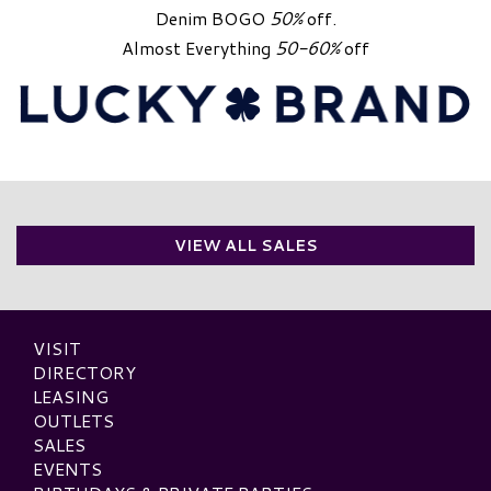
Denim BOGO
50%
off.
Almost Everything
50-60%
off
VIEW ALL SALES
VISIT
DIRECTORY
LEASING
OUTLETS
SALES
EVENTS