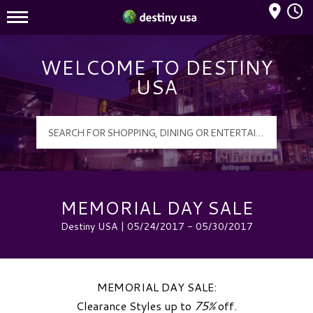
Mall Hours
Destiny USA Logo
WELCOME TO DESTINY
USA
MEMORIAL DAY SALE
Destiny USA | 05/24/2017 - 05/30/2017
MEMORIAL DAY SALE:
Clearance Styles up to
75%
off.