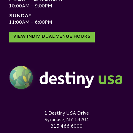
10:00AM - 9:00PM
SUNDAY
11:00AM - 6:00PM
VIEW INDIVIDUAL VENUE HOURS
Destiny USA Logo
1 Destiny USA Drive
Syracuse, NY 13204
315.466.6000