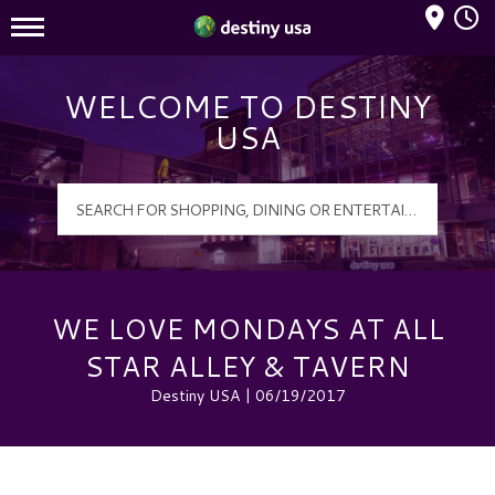
Mall Hours
Destiny USA Logo
WELCOME TO DESTINY
USA
WE LOVE MONDAYS AT ALL
STAR ALLEY & TAVERN
Destiny USA | 06/19/2017