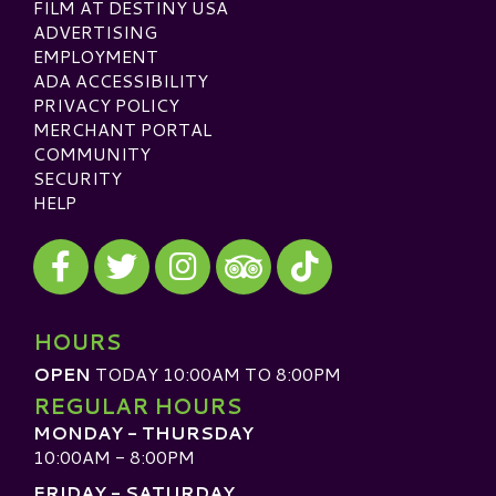
FILM AT DESTINY USA
ADVERTISING
EMPLOYMENT
ADA ACCESSIBILITY
PRIVACY POLICY
MERCHANT PORTAL
COMMUNITY
SECURITY
HELP
Visit our Facebook
Visit our Twitter
Visit our Instagram
Visit our TikTok
Visit our TripAdvisor
HOURS
OPEN
TODAY 10:00AM TO 8:00PM
REGULAR HOURS
MONDAY - THURSDAY
10:00AM - 8:00PM
FRIDAY - SATURDAY