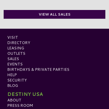
VIEW ALL SALES
VISIT
DIRECTORY
LEASING
OUTLETS
SALES
EVENTS
BIRTHDAYS & PRIVATE PARTIES
HELP
SECURITY
BLOG
DESTINY USA
ABOUT
PRESS ROOM