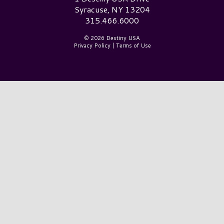
Syracuse, NY 13204
315.466.6000
© 2026 Destiny USA
Privacy Policy
|
Terms of Use