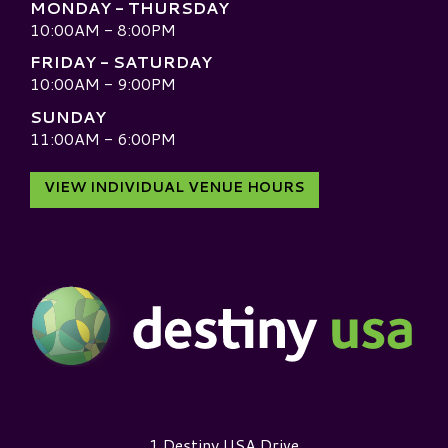
MONDAY - THURSDAY
10:00AM - 8:00PM
FRIDAY - SATURDAY
10:00AM - 9:00PM
SUNDAY
11:00AM - 6:00PM
VIEW INDIVIDUAL VENUE HOURS
Destiny USA Logo
1 Destiny USA Drive