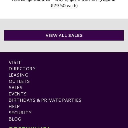
$29.50 each)
VIEW ALL SALES
VISIT
DIRECTORY
LEASING
OUTLETS
SALES
EVENTS
BIRTHDAYS & PRIVATE PARTIES
HELP
SECURITY
BLOG