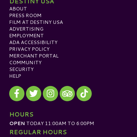
DESTINY USA
ABOUT
PRESS ROOM
FILM AT DESTINY USA
ADVERTISING
EMPLOYMENT
ADA ACCESSIBILITY
PRIVACY POLICY
MERCHANT PORTAL
COMMUNITY
SECURITY
HELP
Visit our Facebook
Visit our Twitter
Visit our Instagram
Visit our TikTok
Visit our TripAdvisor
HOURS
OPEN
TODAY 11:00AM TO 6:00PM
REGULAR HOURS