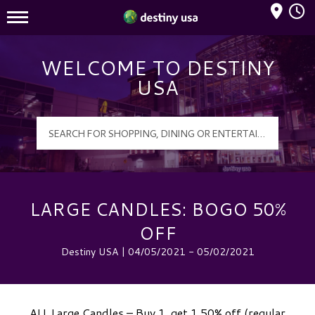
Mall Hours
Destiny USA Logo
WELCOME TO DESTINY
USA
LARGE CANDLES: BOGO 50%
OFF
Destiny USA | 04/05/2021 - 05/02/2021
ALL Large Candles – Buy 1, get 1 50% off (regular