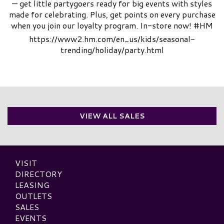
— get little partygoers ready for big events with styles
made for celebrating. Plus, get points on every purchase
when you join our loyalty program. In-store now! #HM
https://www2.hm.com/en_us/kids/seasonal-
trending/holiday/party.html
VIEW ALL SALES
VISIT
DIRECTORY
LEASING
OUTLETS
SALES
EVENTS