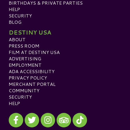
BIRTHDAYS & PRIVATE PARTIES
HELP
SECURITY
BLOG
DESTINY USA
ABOUT
PRESS ROOM
FILM AT DESTINY USA
ADVERTISING
EMPLOYMENT
ADA ACCESSIBILITY
PRIVACY POLICY
MERCHANT PORTAL
COMMUNITY
SECURITY
HELP
Visit our Facebook
Visit our Twitter
Visit our Instagram
Visit our TikTok
Visit our TripAdvisor