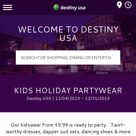
Mall Hours
Destiny USA Logo
WELCOME TO DESTINY
USA
KIDS HOLIDAY PARTYWEAR
Destiny USA | 11/04/2019 - 12/31/2019
Our kidswear from $9.99 is ready to party…Twirl-
worthy dresses, dapper suit sets, dancing shoes & more