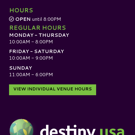
HOURS
OPEN
until 8:00PM
REGULAR HOURS
MONDAY - THURSDAY
10:00AM - 8:00PM
FRIDAY - SATURDAY
10:00AM - 9:00PM
SUNDAY
11:00AM - 6:00PM
VIEW INDIVIDUAL VENUE HOURS