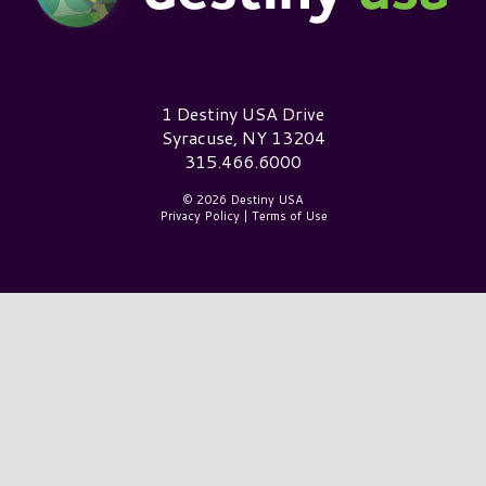
Destiny USA Logo
1 Destiny USA Drive
Syracuse, NY 13204
315.466.6000
© 2026 Destiny USA
Privacy Policy
|
Terms of Use