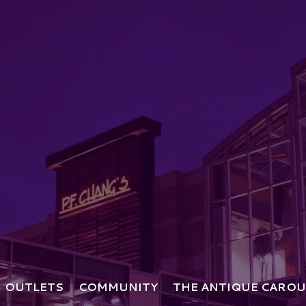
OUTLETS
COMMUNITY
THE ANTIQUE CAROU