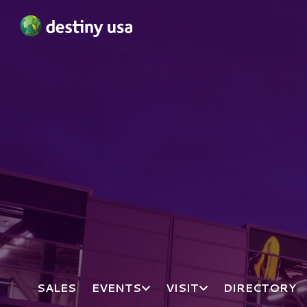
Destiny USA Logo
SALES
EVENTS
VISIT
DIRECTORY