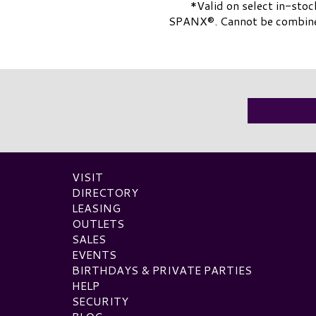
*Valid on select in-stoc
SPANX®. Cannot be combined 
VISIT
DIRECTORY
LEASING
OUTLETS
SALES
EVENTS
BIRTHDAYS & PRIVATE PARTIES
HELP
SECURITY