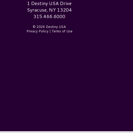
estiny USA Logo
1 Destiny USA Drive
Syracuse, NY 13204
315.466.6000
© 2026 Destiny USA
Privacy Policy
|
Terms of Use