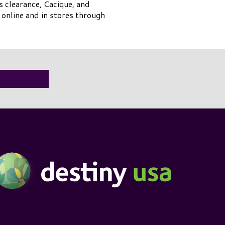
s clearance, Cacique, and
online and in stores through