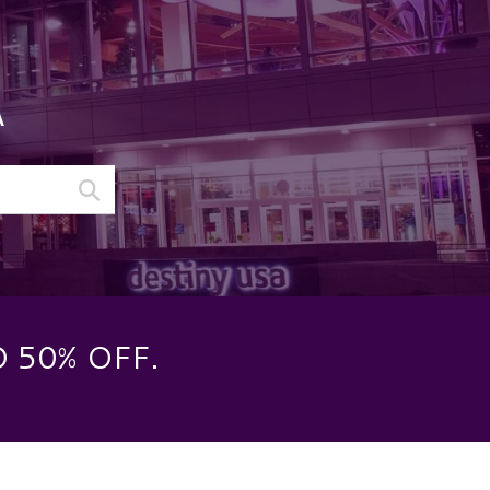
A
 50% OFF.