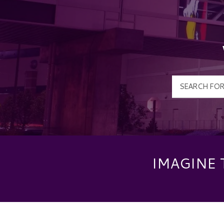
IMAGINE 