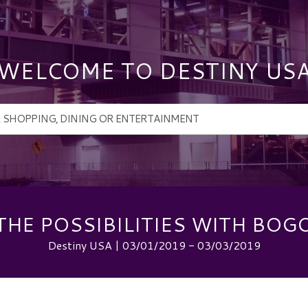
WELCOME TO DESTINY US
THE POSSIBILITIES WITH BOGO
Destiny USA | 03/01/2019 - 03/03/2019