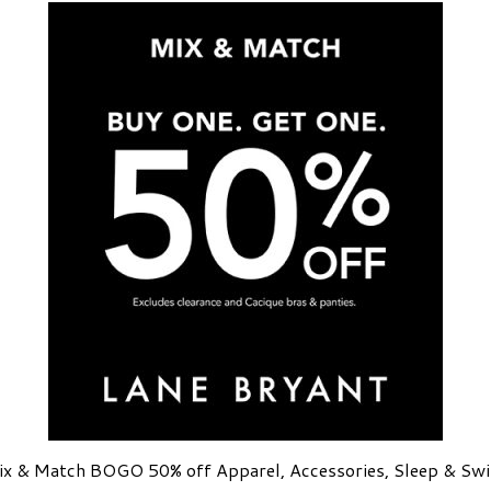
x & Match BOGO 50% off Apparel, Accessories, Sleep & Sw