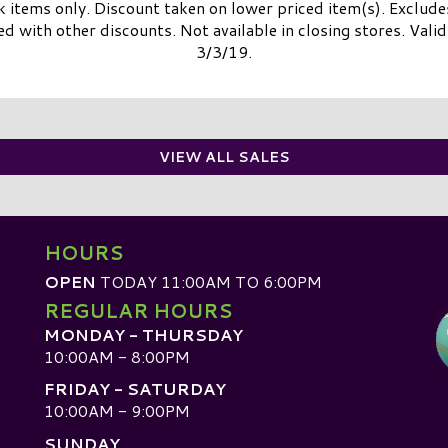
k items only. Discount taken on lower priced item(s). Exclude
with other discounts. Not available in closing stores. Valid 
3/3/19.
VIEW ALL SALES
HOURS
OPEN
TODAY 11:00AM TO 6:00PM
REGULAR HOURS
MONDAY - THURSDAY
10:00AM - 8:00PM
FRIDAY - SATURDAY
10:00AM - 9:00PM
SUNDAY