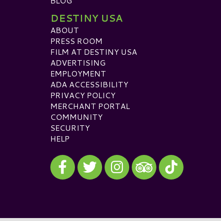
BLOG
DESTINY USA
ABOUT
PRESS ROOM
FILM AT DESTINY USA
ADVERTISING
EMPLOYMENT
ADA ACCESSIBILITY
PRIVACY POLICY
MERCHANT PORTAL
COMMUNITY
SECURITY
HELP
Visit our Facebook
Visit our Twitter
Visit our Instagram
Visit our TikTok
Visit our TripAdvisor