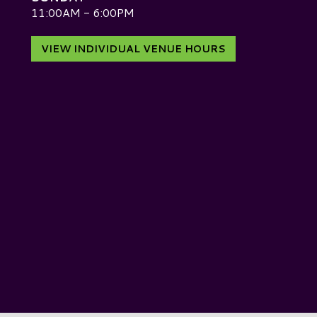
D
11:00AM - 6:00PM
VIEW INDIVIDUAL VENUE HOURS