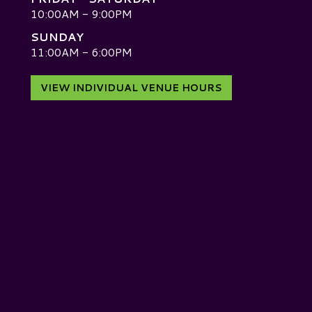
10:00AM - 9:00PM
SUNDAY
D
11:00AM - 6:00PM
VIEW INDIVIDUAL VENUE HOURS