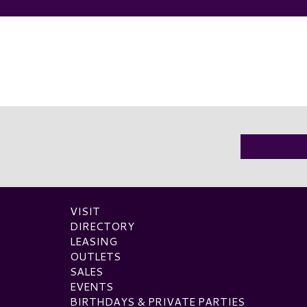
VISIT
DIRECTORY
LEASING
OUTLETS
SALES
EVENTS
BIRTHDAYS & PRIVATE PARTIES