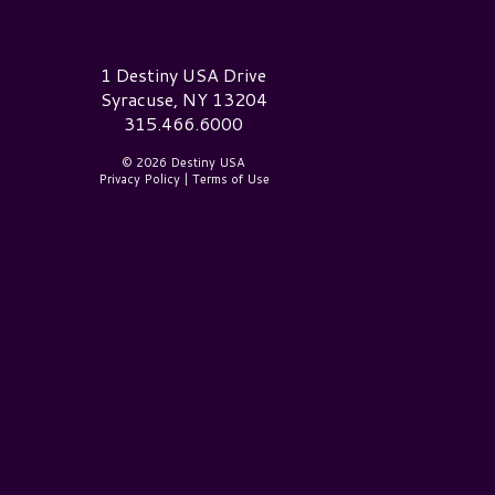
estiny USA Logo
1 Destiny USA Drive
Syracuse, NY 13204
315.466.6000
© 2026 Destiny USA
Privacy Policy
|
Terms of Use