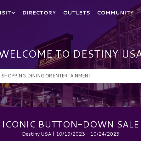
ISIT
DIRECTORY
OUTLETS
COMMUNITY
WELCOME TO DESTINY US
ICONIC BUTTON-DOWN SALE
Destiny USA | 10/19/2023 - 10/24/2023