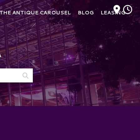
M
THE ANTIQUE CAROUSEL
BLOG
LEASING
A