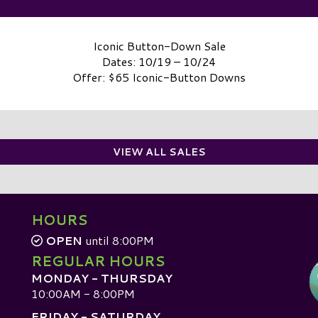
Iconic Button-Down Sale
Dates: 10/19 – 10/24
Offer: $65 Iconic-Button Downs
VIEW ALL SALES
HOURS
OPEN
until 8:00PM
REGULAR HOURS
MONDAY - THURSDAY
10:00AM - 8:00PM
FRIDAY - SATURDAY