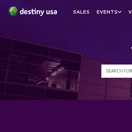
SALES
EVENTS
V
Destiny USA Logo