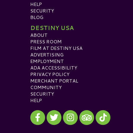
HELP
SECURITY
BLOG
DESTINY USA
ABOUT
PRESS ROOM
FILM AT DESTINY USA
ADVERTISING
EMPLOYMENT
ADA ACCESSIBILITY
PRIVACY POLICY
MERCHANT PORTAL
COMMUNITY
SECURITY
HELP
Visit our Facebook
Visit our Twitter
Visit our Instagram
Visit our TikTok
Visit our TripAdvisor