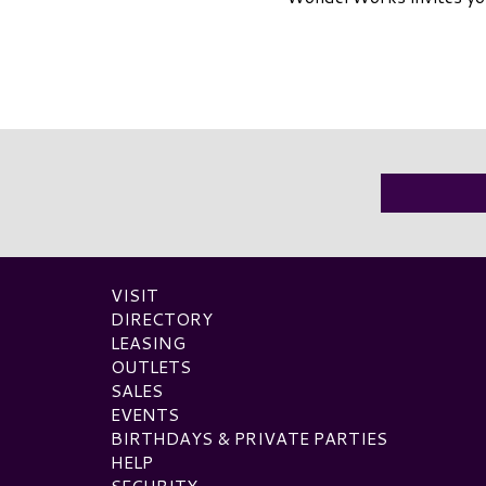
VISIT
DIRECTORY
LEASING
OUTLETS
SALES
EVENTS
BIRTHDAYS & PRIVATE PARTIES
HELP
SECURITY