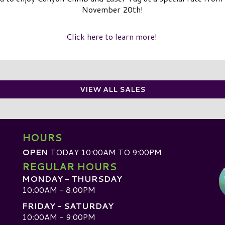
November 20th!
Click here to learn more!
VIEW ALL SALES
HOURS
OPEN
TODAY 10:00AM TO 9:00PM
REGULAR HOURS
MONDAY - THURSDAY
10:00AM - 8:00PM
FRIDAY - SATURDAY
10:00AM - 9:00PM