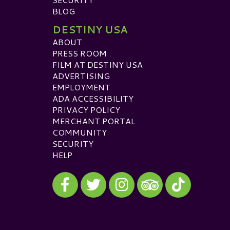
BLOG
DESTINY USA
ABOUT
PRESS ROOM
FILM AT DESTINY USA
ADVERTISING
EMPLOYMENT
ADA ACCESSIBILITY
PRIVACY POLICY
MERCHANT PORTAL
COMMUNITY
SECURITY
HELP
Visit our Facebook
Visit our Twitter
Visit our Instagram
Visit our TikTok
Visit our TripAdvisor