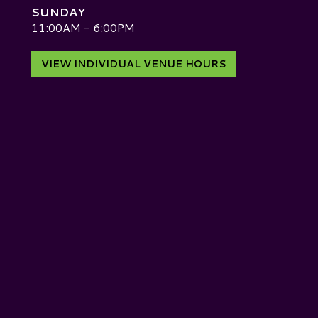
SUNDAY
D
11:00AM - 6:00PM
VIEW INDIVIDUAL VENUE HOURS