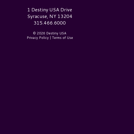
estiny USA Logo
1 Destiny USA Drive
Syracuse, NY 13204
315.466.6000
© 2026 Destiny USA
Privacy Policy
|
Terms of Use