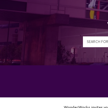
WonderWorks invites you