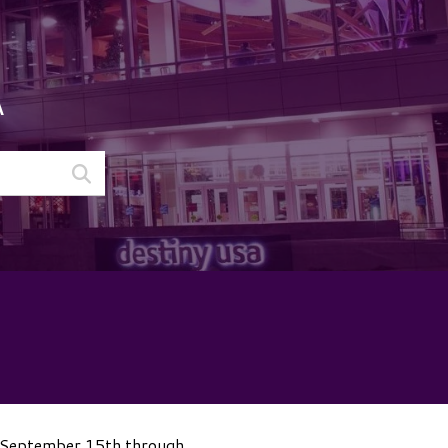
A
m September 15th through