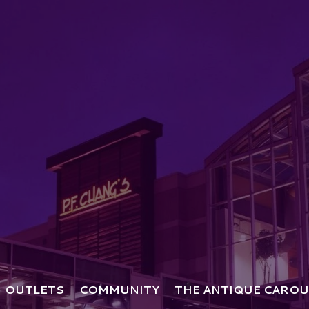
OUTLETS
COMMUNITY
THE ANTIQUE CAROU