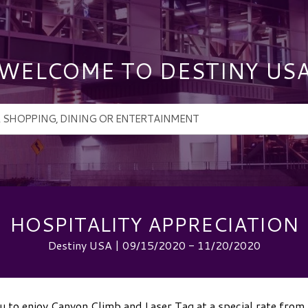
WELCOME TO DESTINY US
HOSPITALITY APPRECIATION
Destiny USA | 09/15/2020 - 11/20/2020
 to enjoy Canyon Climb and Laser Tag at a special rate fro