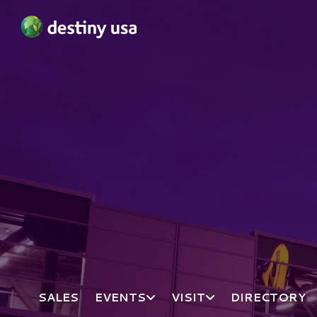
Destiny USA Logo
SALES
EVENTS
VISIT
DIRECTORY