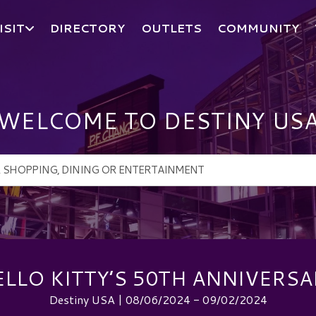
ISIT
DIRECTORY
OUTLETS
COMMUNITY
WELCOME TO DESTINY US
ELLO KITTY’S 50TH ANNIVERSA
Destiny USA | 08/06/2024 - 09/02/2024