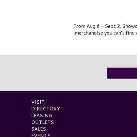
From Aug 6 – Sept 2, Showca
merchandise you can’t find 
VISIT
DIRECTORY
LEASING
OUTLETS
SALES
EVENTS