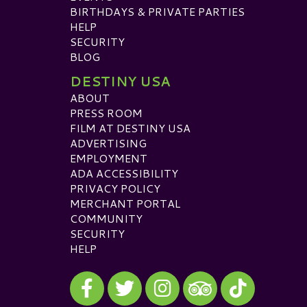
BIRTHDAYS & PRIVATE PARTIES
HELP
SECURITY
BLOG
DESTINY USA
ABOUT
PRESS ROOM
FILM AT DESTINY USA
ADVERTISING
EMPLOYMENT
ADA ACCESSIBILITY
PRIVACY POLICY
MERCHANT PORTAL
COMMUNITY
SECURITY
HELP
Visit our Facebook
Visit our Twitter
Visit our Instagram
Visit our TikTok
Visit our TripAdvisor