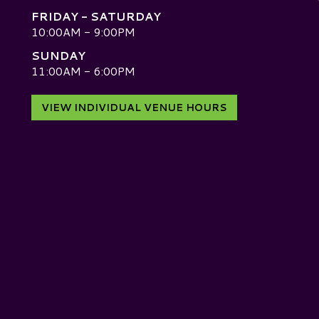
FRIDAY - SATURDAY
10:00AM - 9:00PM
SUNDAY
D
11:00AM - 6:00PM
VIEW INDIVIDUAL VENUE HOURS