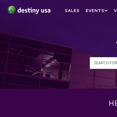
SALES
EVENTS
V
Destiny USA Logo
H