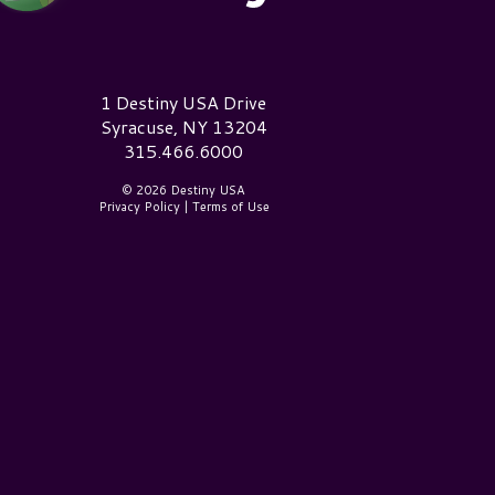
estiny USA Logo
1 Destiny USA Drive
Syracuse, NY 13204
315.466.6000
© 2026 Destiny USA
Privacy Policy
|
Terms of Use