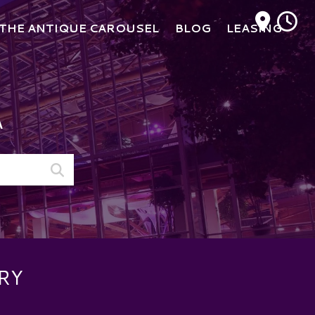
M
THE ANTIQUE CAROUSEL
BLOG
LEASING
A
RY