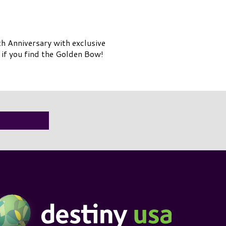
th
Anniversary with exclusive
 if you find the Golden Bow!