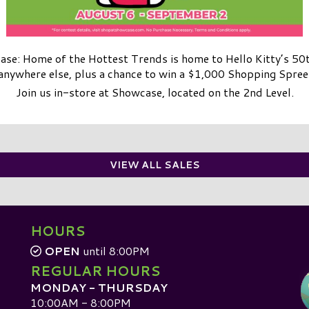
se: Home of the Hottest Trends is home to Hello Kitty’s 50
anywhere else, plus a chance to win a $1,000 Shopping Spree
Join us in-store at Showcase, located on the 2nd Level.
VIEW ALL SALES
HOURS
OPEN
until 8:00PM
REGULAR HOURS
MONDAY - THURSDAY
10:00AM - 8:00PM