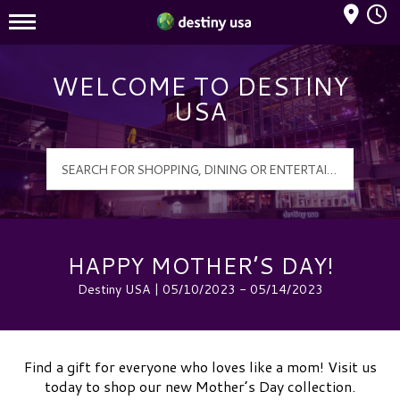
Mall Hours
Destiny USA Logo
WELCOME TO DESTINY
USA
HAPPY MOTHER’S DAY!
Destiny USA | 05/10/2023 - 05/14/2023
Find a gift for everyone who loves like a mom! Visit us
today to shop our new Mother’s Day collection.