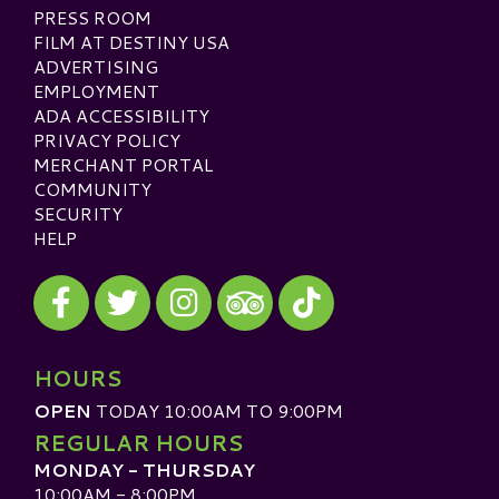
PRESS ROOM
FILM AT DESTINY USA
ADVERTISING
EMPLOYMENT
ADA ACCESSIBILITY
PRIVACY POLICY
MERCHANT PORTAL
COMMUNITY
SECURITY
HELP
Visit our Facebook
Visit our Twitter
Visit our Instagram
Visit our TikTok
Visit our TripAdvisor
HOURS
OPEN
TODAY 10:00AM TO 9:00PM
REGULAR HOURS
MONDAY - THURSDAY
10:00AM - 8:00PM