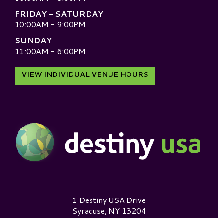
FRIDAY - SATURDAY
10:00AM - 9:00PM
SUNDAY
11:00AM - 6:00PM
VIEW INDIVIDUAL VENUE HOURS
Destiny USA Logo
1 Destiny USA Drive
Syracuse, NY 13204