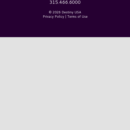
315.466.6000
© 2026 Destiny USA
Privacy Policy
|
Terms of Use