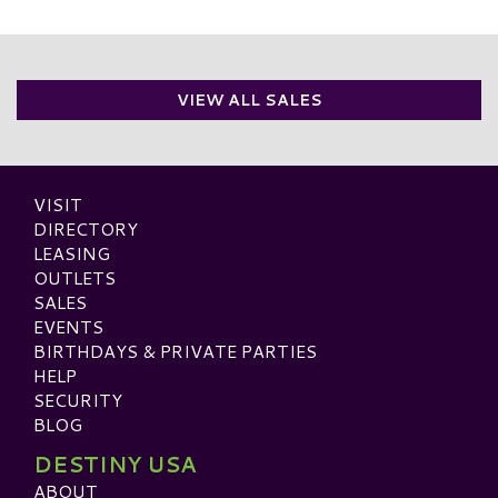
VIEW ALL SALES
VISIT
DIRECTORY
LEASING
OUTLETS
SALES
EVENTS
BIRTHDAYS & PRIVATE PARTIES
HELP
SECURITY
BLOG
DESTINY USA
ABOUT