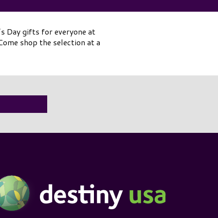
s Day gifts for everyone at
ome shop the selection at a