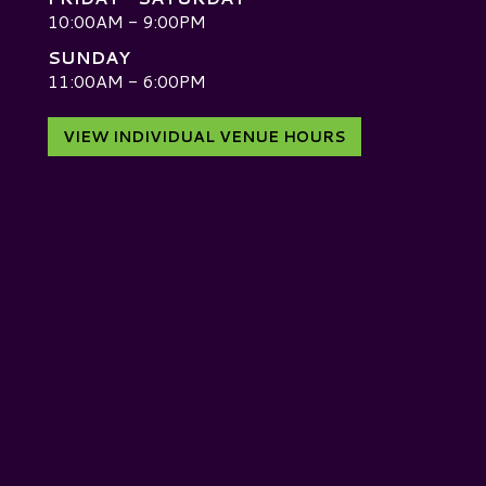
10:00AM - 9:00PM
SUNDAY
D
11:00AM - 6:00PM
VIEW INDIVIDUAL VENUE HOURS