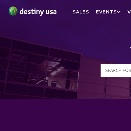
SALES
EVENTS
V
Destiny USA Logo