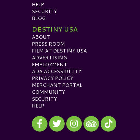
HELP
SECURITY
BLOG
DESTINY USA
ABOUT
PRESS ROOM
FILM AT DESTINY USA
ADVERTISING
EMPLOYMENT
ADA ACCESSIBILITY
PRIVACY POLICY
MERCHANT PORTAL
COMMUNITY
SECURITY
HELP
Visit our Facebook
Visit our Twitter
Visit our Instagram
Visit our TikTok
Visit our TripAdvisor