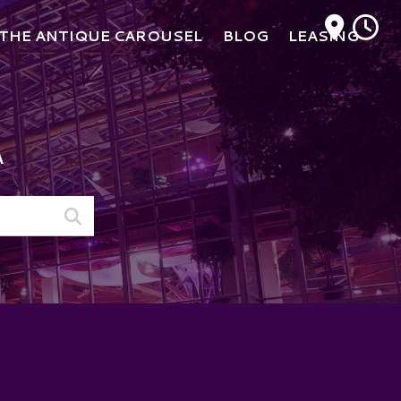
M
THE ANTIQUE CAROUSEL
BLOG
LEASING
A