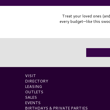
Treat your loved ones (and
every budget—like this swo
VISIT
DIRECTORY
LEASING
OUTLETS
SALES
EVENTS
BIRTHDAYS & PRIVATE PARTIES