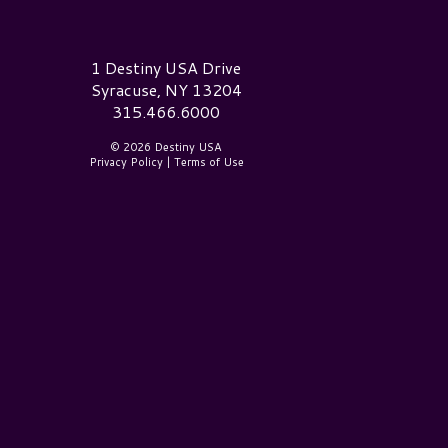
estiny USA Logo
1 Destiny USA Drive
Syracuse, NY 13204
315.466.6000
© 2026 Destiny USA
Privacy Policy
|
Terms of Use