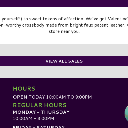
 yourself!) to sweet tokens of affection. We’ve got Valentine’
on-worthy crossbody made from bright faux patent leather. C
store near you.
VIEW ALL SALES
HOURS
OPEN
TODAY 10:00AM TO 9:00PM
REGULAR HOURS
MONDAY - THURSDAY
10:00AM - 8:00PM
FRIDAY - SATURDAY