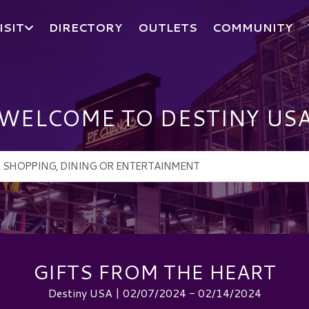
ISIT
DIRECTORY
OUTLETS
COMMUNITY
WELCOME TO DESTINY US
GIFTS FROM THE HEART
Destiny USA | 02/07/2024 - 02/14/2024