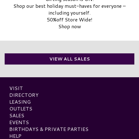
Shop our best holiday must-haves for everyone –
including yourself.
50%off Store Wide!
Shop now
VIEW ALL SALES
VISIT
DIRECTORY
LEASING
OUTLETS
SALES
EVENTS
BIRTHDAYS & PRIVATE PARTIES
HELP