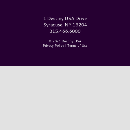
Destiny USA Logo
1 Destiny USA Drive
Syracuse, NY 13204
315.466.6000
© 2026 Destiny USA
Privacy Policy
|
Terms of Use