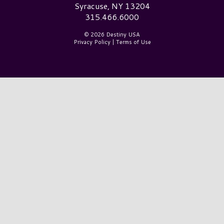
Syracuse, NY 13204
315.466.6000
© 2026 Destiny USA
Privacy Policy
|
Terms of Use