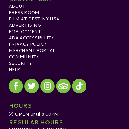
ABOUT
PRESS ROOM
FILM AT DESTINY USA
ADVERTISING
EMPLOYMENT
ADA ACCESSIBILITY
PRIVACY POLICY
MERCHANT PORTAL
COMMUNITY
SECURITY
HELP
Visit our Facebook
Visit our Twitter
Visit our Instagram
Visit our TikTok
Visit our TripAdvisor
HOURS
OPEN
until 8:00PM
REGULAR HOURS