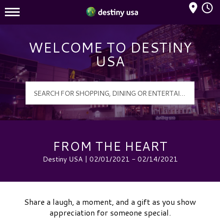
Mall Hours
Destiny USA Logo
WELCOME TO DESTINY
USA
FROM THE HEART
Destiny USA | 02/01/2021 - 02/14/2021
Share a laugh, a moment, and a gift as you show
appreciation for someone special.