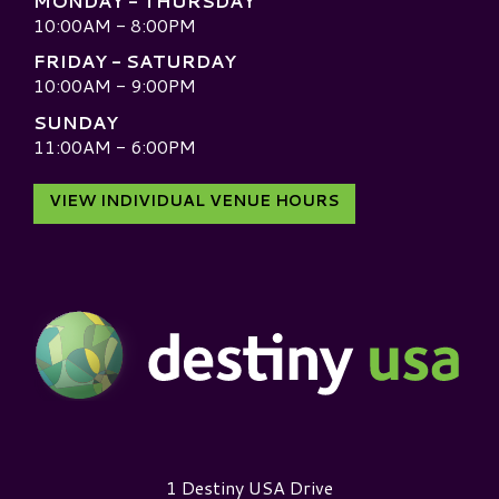
MONDAY - THURSDAY
10:00AM - 8:00PM
FRIDAY - SATURDAY
10:00AM - 9:00PM
SUNDAY
11:00AM - 6:00PM
VIEW INDIVIDUAL VENUE HOURS
Destiny USA Logo
1 Destiny USA Drive