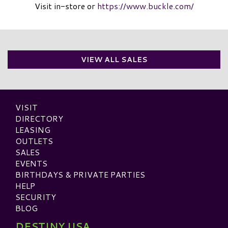
Visit in-store or
https://www.buckle.com/
VIEW ALL SALES
VISIT
DIRECTORY
LEASING
OUTLETS
SALES
EVENTS
BIRTHDAYS & PRIVATE PARTIES
HELP
SECURITY
BLOG
DESTINY USA