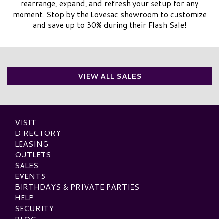
rearrange, expand, and refresh your setup for any
moment. Stop by the Lovesac showroom to customize
and save up to 30% during their Flash Sale!
VIEW ALL SALES
VISIT
DIRECTORY
LEASING
OUTLETS
SALES
EVENTS
BIRTHDAYS & PRIVATE PARTIES
HELP
SECURITY
BLOG