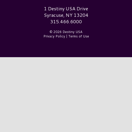
Destiny USA Logo
1 Destiny USA Drive
Syracuse, NY 13204
315.466.6000
© 2026 Destiny USA
Privacy Policy
|
Terms of Use