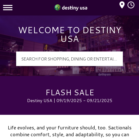
Mall Hours
Destiny USA Logo
WELCOME TO DESTINY
USA
FLASH SALE
Destiny USA | 09/19/2025 - 09/21/2025
Life evolves, and your furniture should, too. Sactionals
combine comfort, style, and adaptability, so you can