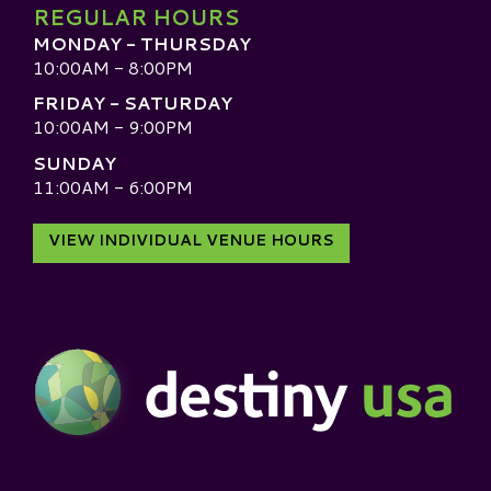
REGULAR HOURS
MONDAY - THURSDAY
10:00AM - 8:00PM
FRIDAY - SATURDAY
10:00AM - 9:00PM
SUNDAY
11:00AM - 6:00PM
VIEW INDIVIDUAL VENUE HOURS