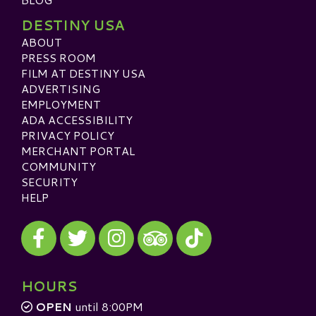
DESTINY USA
ABOUT
PRESS ROOM
FILM AT DESTINY USA
ADVERTISING
EMPLOYMENT
ADA ACCESSIBILITY
PRIVACY POLICY
MERCHANT PORTAL
COMMUNITY
SECURITY
HELP
Visit our Facebook
Visit our Twitter
Visit our Instagram
Visit our TikTok
Visit our TripAdvisor
HOURS
OPEN
until 8:00PM