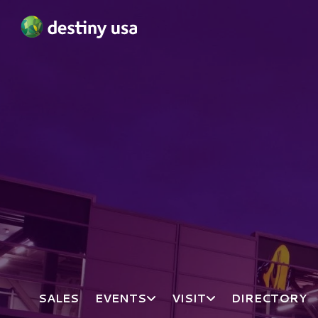
Destiny USA Logo
SALES
EVENTS
VISIT
DIRECTORY