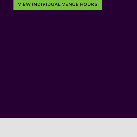
VIEW INDIVIDUAL VENUE HOURS