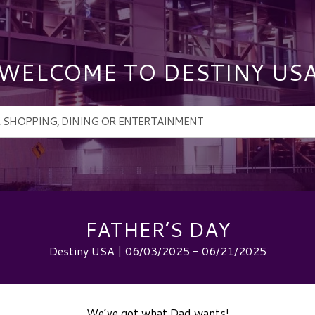
WELCOME TO DESTINY US
FATHER’S DAY
Destiny USA | 06/03/2025 - 06/21/2025
We’ve got what Dad wants!