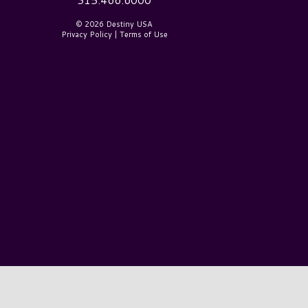
© 2026 Destiny USA
Privacy Policy
|
Terms of Use