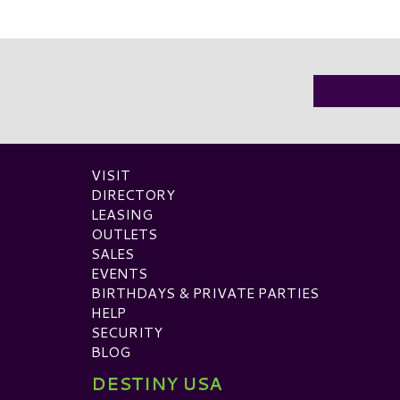
VISIT
DIRECTORY
LEASING
OUTLETS
SALES
EVENTS
BIRTHDAYS & PRIVATE PARTIES
HELP
SECURITY
BLOG
DESTINY USA