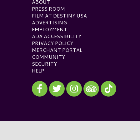
ABOUT
PRESS ROOM
FILM AT DESTINY USA
ADVERTISING
EMPLOYMENT
ADA ACCESSIBILITY
PRIVACY POLICY
MERCHANT PORTAL
COMMUNITY
SECURITY
HELP
Visit our Facebook
Visit our Twitter
Visit our Instagram
Visit our TikTok
Visit our TripAdvisor