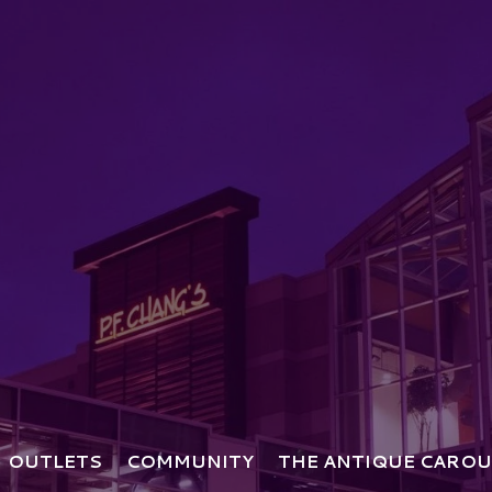
OUTLETS
COMMUNITY
THE ANTIQUE CAROU