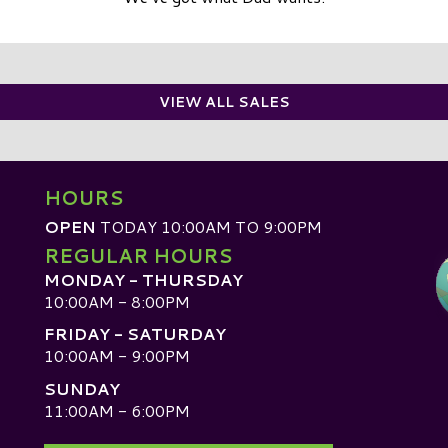
VIEW ALL SALES
HOURS
OPEN
TODAY 10:00AM TO 9:00PM
REGULAR HOURS
MONDAY - THURSDAY
10:00AM - 8:00PM
FRIDAY - SATURDAY
10:00AM - 9:00PM
SUNDAY
D
11:00AM - 6:00PM