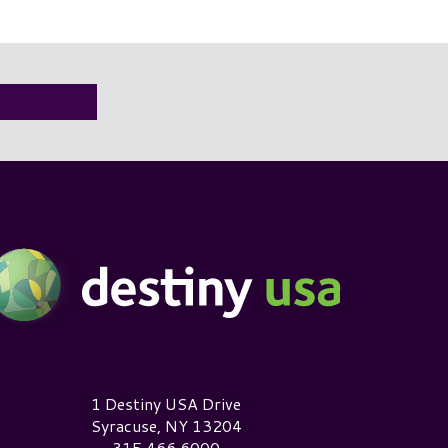
estiny USA Logo
1 Destiny USA Drive
Syracuse, NY 13204
315.466.6000