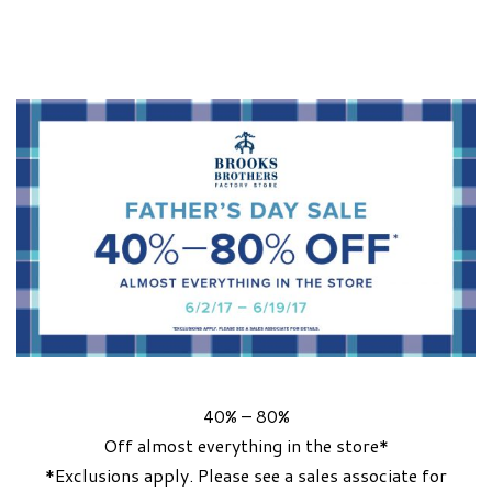
40% – 80%
Off almost everything in the store*
*Exclusions apply. Please see a sales associate for