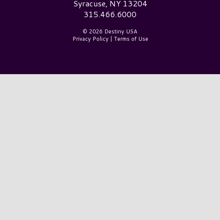
Syracuse, NY 13204
315.466.6000
© 2026 Destiny USA
Privacy Policy
|
Terms of Use