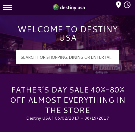
Mall Hours
Destiny USA Logo
WELCOME TO DESTINY
USA
FATHER’S DAY SALE 40%-80%
OFF ALMOST EVERYTHING IN
THE STORE
Destiny USA | 06/02/2017 - 06/19/2017