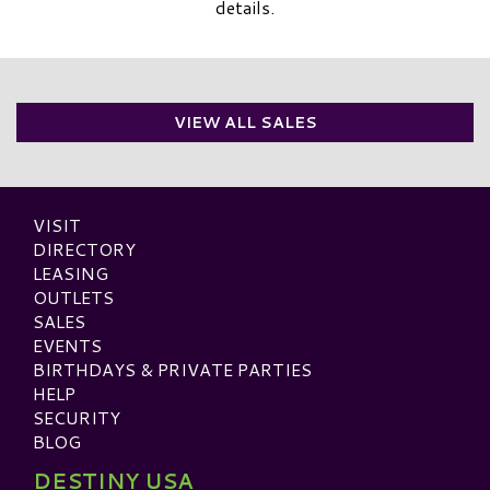
details.
VIEW ALL SALES
VISIT
DIRECTORY
LEASING
OUTLETS
SALES
EVENTS
BIRTHDAYS & PRIVATE PARTIES
HELP
SECURITY
BLOG
DESTINY USA