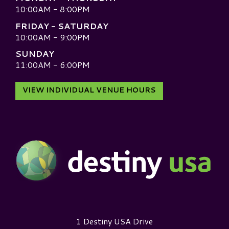
10:00AM - 8:00PM
FRIDAY - SATURDAY
10:00AM - 9:00PM
SUNDAY
11:00AM - 6:00PM
VIEW INDIVIDUAL VENUE HOURS
Destiny USA Logo
1 Destiny USA Drive