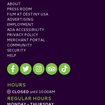
ABOUT
PRESS ROOM
FILM AT DESTINY USA
ADVERTISING
EMPLOYMENT
ADA ACCESSIBILITY
PRIVACY POLICY
MERCHANT PORTAL
COMMUNITY
SECURITY
HELP
Visit our Facebook
Visit our Twitter
Visit our Instagram
Visit our TikTok
Visit our TripAdvisor
HOURS
CLOSED
until 10:00AM
REGULAR HOURS
MONDAY - THURSDAY