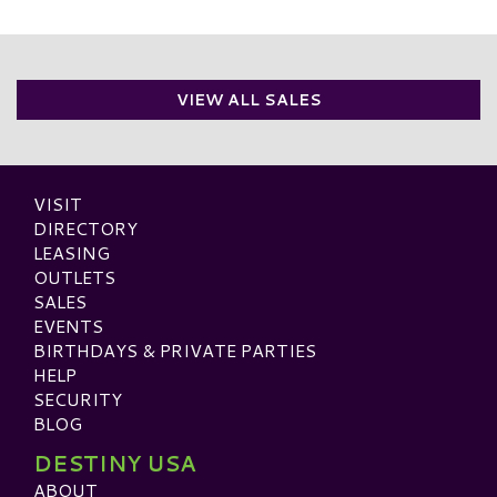
VIEW ALL SALES
VISIT
DIRECTORY
LEASING
OUTLETS
SALES
EVENTS
BIRTHDAYS & PRIVATE PARTIES
HELP
SECURITY
BLOG
DESTINY USA
ABOUT