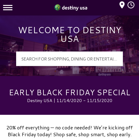
Mall Hours
Destiny USA Logo
WELCOME TO DESTINY
USA
EARLY BLACK FRIDAY SPECIAL
Destiny USA | 11/14/2020 - 11/15/2020
20% off everything — no code needed! We’re kicking off
Black Friday today! Shop safe, shop smart, shop early.