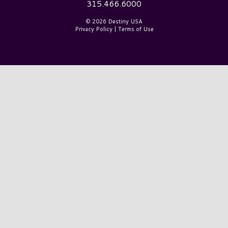
315.466.6000
© 2026 Destiny USA
Privacy Policy
|
Terms of Use