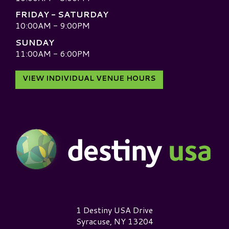
FRIDAY - SATURDAY
10:00AM - 9:00PM
SUNDAY
11:00AM - 6:00PM
VIEW INDIVIDUAL VENUE HOURS
Destiny USA Logo
1 Destiny USA Drive
Syracuse, NY 13204