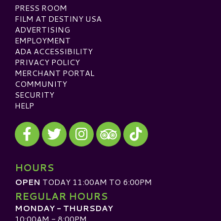
PRESS ROOM
FILM AT DESTINY USA
ADVERTISING
EMPLOYMENT
ADA ACCESSIBILITY
PRIVACY POLICY
MERCHANT PORTAL
COMMUNITY
SECURITY
HELP
Visit our Facebook
Visit our Twitter
Visit our Instagram
Visit our TikTok
Visit our TripAdvisor
HOURS
OPEN
TODAY 11:00AM TO 6:00PM
REGULAR HOURS
MONDAY - THURSDAY
10:00AM - 8:00PM