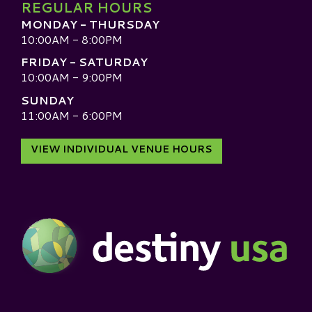
REGULAR HOURS
MONDAY - THURSDAY
10:00AM - 8:00PM
FRIDAY - SATURDAY
10:00AM - 9:00PM
SUNDAY
11:00AM - 6:00PM
VIEW INDIVIDUAL VENUE HOURS