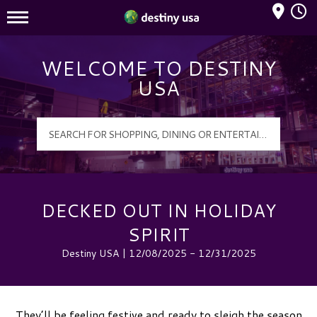
Mall Hours
Destiny USA Logo
WELCOME TO DESTINY
USA
DECKED OUT IN HOLIDAY
SPIRIT
Destiny USA | 12/08/2025 - 12/31/2025
They’ll be feeling festive and ready to sleigh the season