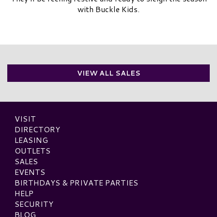
with Buckle Kids.
VIEW ALL SALES
VISIT
DIRECTORY
LEASING
OUTLETS
SALES
EVENTS
BIRTHDAYS & PRIVATE PARTIES
HELP
SECURITY
BLOG