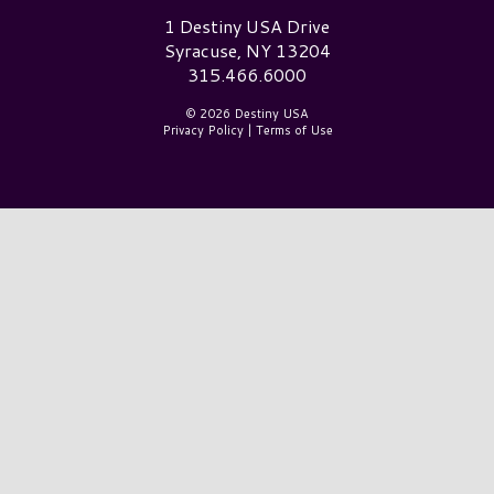
Destiny USA Logo
1 Destiny USA Drive
Syracuse, NY 13204
315.466.6000
© 2026 Destiny USA
Privacy Policy
|
Terms of Use