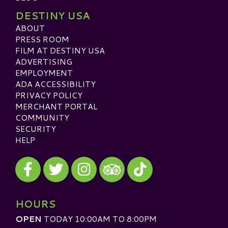
DESTINY USA
ABOUT
PRESS ROOM
FILM AT DESTINY USA
ADVERTISING
EMPLOYMENT
ADA ACCESSIBILITY
PRIVACY POLICY
MERCHANT PORTAL
COMMUNITY
SECURITY
HELP
Visit our Facebook
Visit our Twitter
Visit our Instagram
Visit our TikTok
Visit our TripAdvisor
HOURS
OPEN
TODAY 10:00AM TO 8:00PM