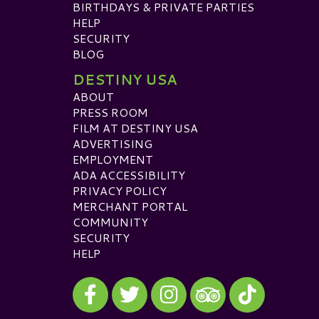
BIRTHDAYS & PRIVATE PARTIES
HELP
SECURITY
BLOG
DESTINY USA
ABOUT
PRESS ROOM
FILM AT DESTINY USA
ADVERTISING
EMPLOYMENT
ADA ACCESSIBILITY
PRIVACY POLICY
MERCHANT PORTAL
COMMUNITY
SECURITY
HELP
Visit our Facebook
Visit our Twitter
Visit our Instagram
Visit our TikTok
Visit our TripAdvisor