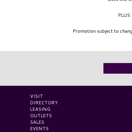
PLUS: 
Promotion subject to chang
VISIT
DIRECTORY
LEASING
OUTLETS
SALES
EVENTS