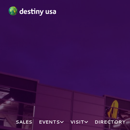
Destiny USA Logo
SALES
EVENTS
VISIT
DIRECTORY