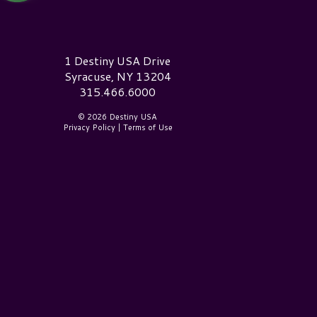
estiny USA Logo
1 Destiny USA Drive
Syracuse, NY 13204
315.466.6000
© 2026 Destiny USA
Privacy Policy
|
Terms of Use