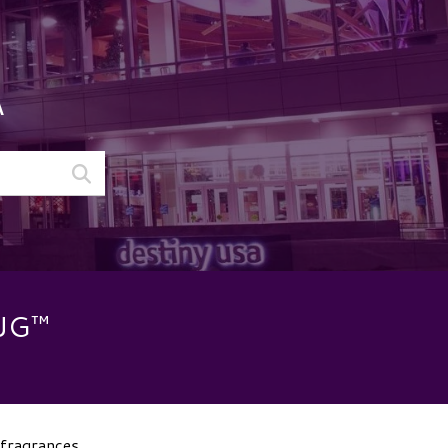
A
UG™
 fragrances.