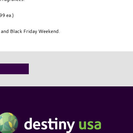
99 ea.)
e and Black Friday Weekend.