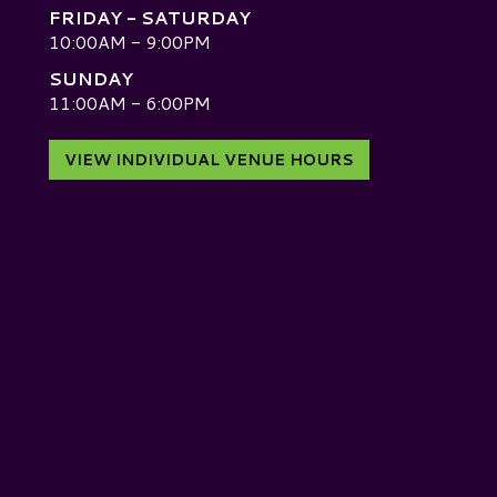
FRIDAY - SATURDAY
10:00AM - 9:00PM
SUNDAY
D
11:00AM - 6:00PM
VIEW INDIVIDUAL VENUE HOURS