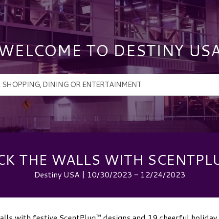
WELCOME TO DESTINY US
CK THE WALLS WITH SCENTPL
Destiny USA | 10/30/2023 - 12/24/2023
lls with festive ScentPlug™ designs and 19 cheerful holiday