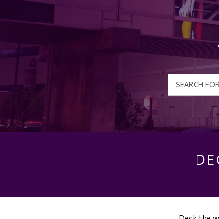
DE
Deck the wa