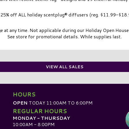
25% off ALL holiday scentplug® diffusers (reg. $11.99-$18.
e at any time. Not applicable during our Holiday Open Hous
See store for promotional details. While supplies last.
VIEW ALL SALES
HOURS
OPEN
TODAY 11:00AM TO 6:00PM
REGULAR HOURS
MONDAY - THURSDAY
10:00AM - 8:00PM