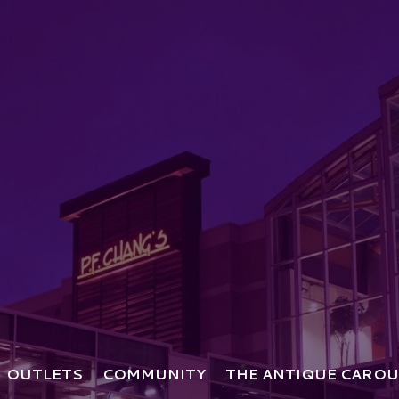
OUTLETS
COMMUNITY
THE ANTIQUE CAROU