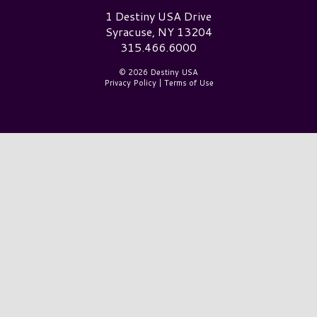
Destiny USA Logo
1 Destiny USA Drive
Syracuse, NY 13204
315.466.6000
© 2026 Destiny USA
Privacy Policy
|
Terms of Use