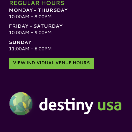
REGULAR HOURS
MONDAY - THURSDAY
10:00AM - 8:00PM
FRIDAY - SATURDAY
10:00AM - 9:00PM
SUNDAY
11:00AM - 6:00PM
VIEW INDIVIDUAL VENUE HOURS