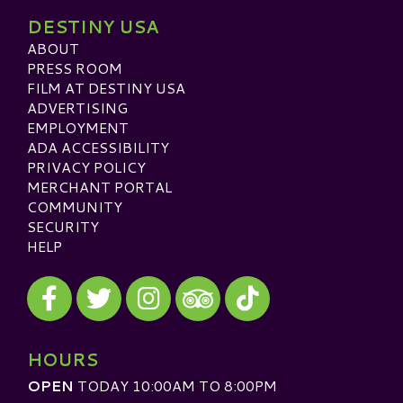
DESTINY USA
ABOUT
PRESS ROOM
FILM AT DESTINY USA
ADVERTISING
EMPLOYMENT
ADA ACCESSIBILITY
PRIVACY POLICY
MERCHANT PORTAL
COMMUNITY
SECURITY
HELP
Visit our Facebook
Visit our Twitter
Visit our Instagram
Visit our TikTok
Visit our TripAdvisor
HOURS
OPEN
TODAY 10:00AM TO 8:00PM