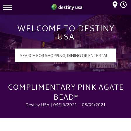
Mall Hours
Destiny USA Logo
WELCOME TO DESTINY
USA
COMPLIMENTARY PINK AGATE
BEAD*
Destiny USA | 04/16/2021 - 05/09/2021