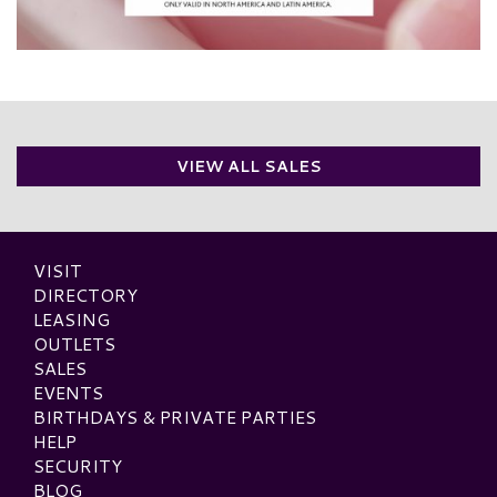
VIEW ALL SALES
VISIT
DIRECTORY
LEASING
OUTLETS
SALES
EVENTS
BIRTHDAYS & PRIVATE PARTIES
HELP
SECURITY
BLOG