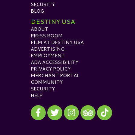
SECURITY
BLOG
DESTINY USA
ABOUT
PRESS ROOM
FILM AT DESTINY USA
ADVERTISING
EMPLOYMENT
ADA ACCESSIBILITY
PRIVACY POLICY
MERCHANT PORTAL
COMMUNITY
SECURITY
HELP
Visit our Facebook
Visit our Twitter
Visit our Instagram
Visit our TikTok
Visit our TripAdvisor