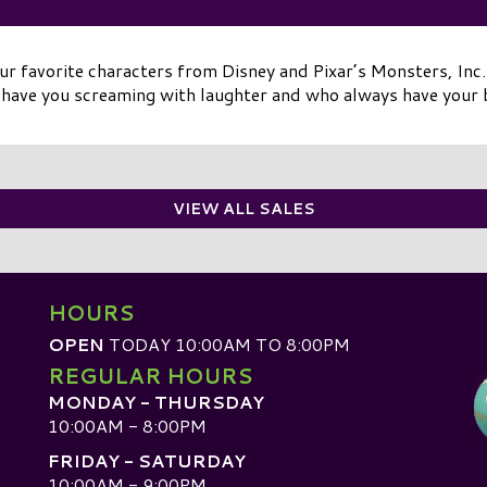
r favorite characters from Disney and Pixar’s Monsters, Inc. 
have you screaming with laughter and who always have your 
VIEW ALL SALES
HOURS
OPEN
TODAY 10:00AM TO 8:00PM
REGULAR HOURS
MONDAY - THURSDAY
10:00AM - 8:00PM
FRIDAY - SATURDAY
10:00AM - 9:00PM