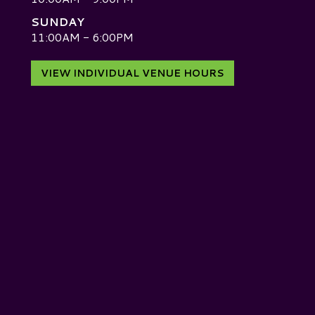
SUNDAY
D
11:00AM - 6:00PM
VIEW INDIVIDUAL VENUE HOURS