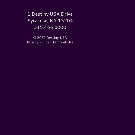
estiny USA Logo
1 Destiny USA Drive
Syracuse, NY 13204
315.466.6000
© 2026 Destiny USA
Privacy Policy
|
Terms of Use