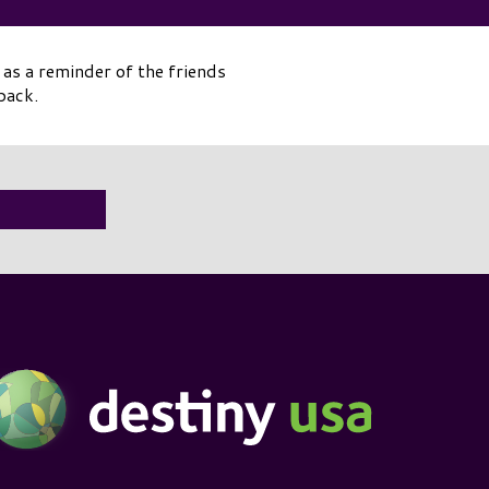
as a reminder of the friends
back.