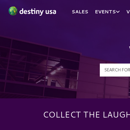
SALES
EVENTS
V
Destiny USA Logo
COLLECT THE LAUG