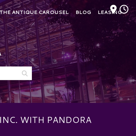
M
THE ANTIQUE CAROUSEL
BLOG
LEASING
A
INC. WITH PANDORA