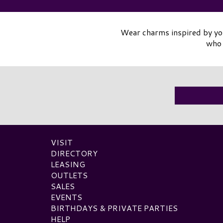
Wear charms inspired by you
who 
VISIT
DIRECTORY
LEASING
OUTLETS
SALES
EVENTS
BIRTHDAYS & PRIVATE PARTIES
HELP