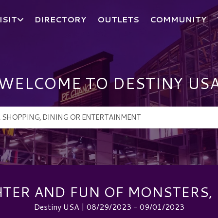
ISIT
DIRECTORY
OUTLETS
COMMUNITY
WELCOME TO DESTINY US
HTER AND FUN OF MONSTERS, 
Destiny USA | 08/29/2023 - 09/01/2023