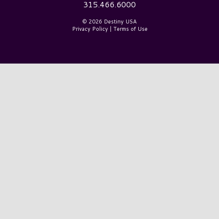
315.466.6000
© 2026 Destiny USA
Privacy Policy
|
Terms of Use