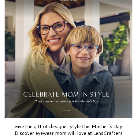
Give the gift of designer style this Mother’s Day.
Discover eyewear mom will love at LensCrafters