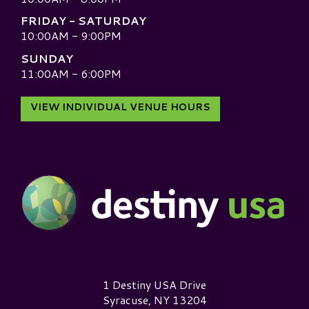
FRIDAY - SATURDAY
10:00AM - 9:00PM
SUNDAY
11:00AM - 6:00PM
VIEW INDIVIDUAL VENUE HOURS
Destiny USA Logo
1 Destiny USA Drive
Syracuse, NY 13204