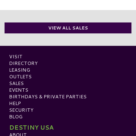
VIEW ALL SALES
VISIT
DIRECTORY
LEASING
OUTLETS
SALES
EVENTS
BIRTHDAYS & PRIVATE PARTIES
HELP
SECURITY
BLOG
DESTINY USA
ABOUT