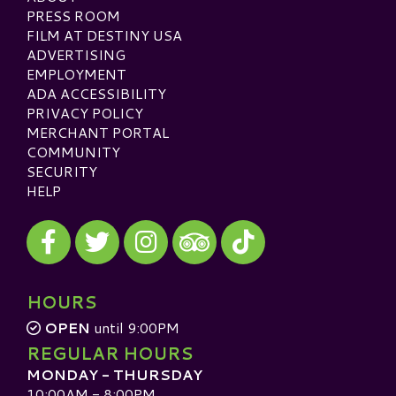
PRESS ROOM
FILM AT DESTINY USA
ADVERTISING
EMPLOYMENT
ADA ACCESSIBILITY
PRIVACY POLICY
MERCHANT PORTAL
COMMUNITY
SECURITY
HELP
Visit our Facebook
Visit our Twitter
Visit our Instagram
Visit our TikTok
Visit our TripAdvisor
HOURS
OPEN
until 9:00PM
REGULAR HOURS
MONDAY - THURSDAY
10:00AM - 8:00PM