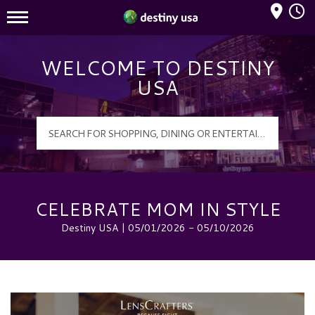
Mall Hours
Destiny USA Logo
WELCOME TO DESTINY
USA
CELEBRATE MOM IN STYLE
Destiny USA | 05/01/2026 - 05/10/2026