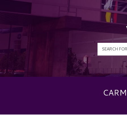
CARME