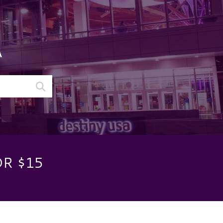
A
OR $15