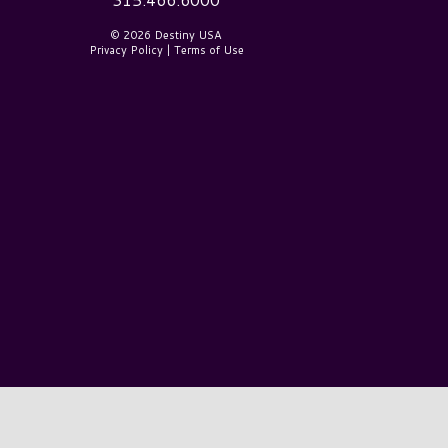
© 2026 Destiny USA
Privacy Policy
|
Terms of Use