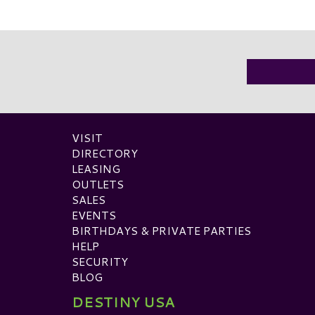
VISIT
DIRECTORY
LEASING
OUTLETS
SALES
EVENTS
BIRTHDAYS & PRIVATE PARTIES
HELP
SECURITY
BLOG
DESTINY USA