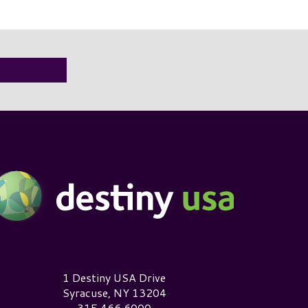
estiny USA Logo
1 Destiny USA Drive
Syracuse, NY 13204
315.466.6000