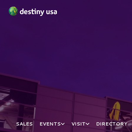
Destiny USA Logo
SALES
EVENTS
VISIT
DIRECTORY