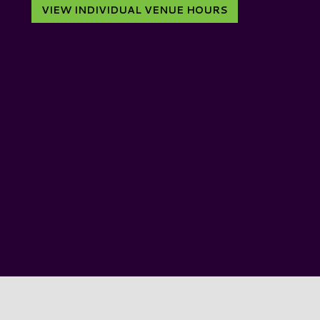
VIEW INDIVIDUAL VENUE HOURS