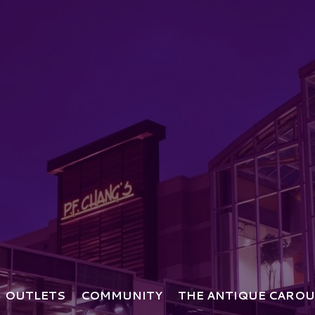
OUTLETS
COMMUNITY
THE ANTIQUE CAROU