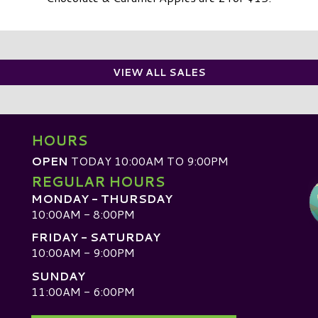
VIEW ALL SALES
HOURS
OPEN
TODAY 10:00AM TO 9:00PM
REGULAR HOURS
MONDAY - THURSDAY
10:00AM - 8:00PM
FRIDAY - SATURDAY
10:00AM - 9:00PM
SUNDAY
D
11:00AM - 6:00PM