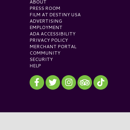
ABOUT
PRESS ROOM
FILM AT DESTINY USA
ADVERTISING
EMPLOYMENT
ADA ACCESSIBILITY
PRIVACY POLICY
MERCHANT PORTAL
COMMUNITY
SECURITY
HELP
Visit our Facebook
Visit our Twitter
Visit our Instagram
Visit our TikTok
Visit our TripAdvisor