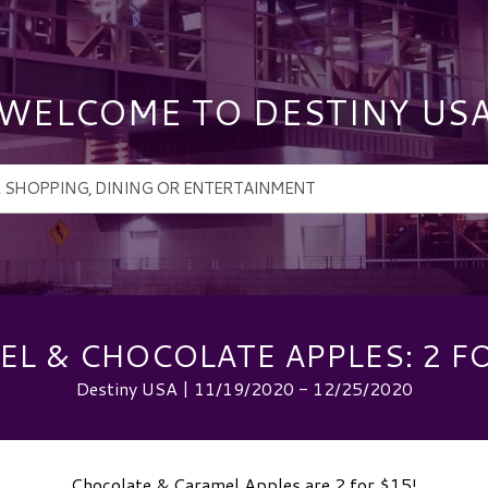
WELCOME TO DESTINY US
L & CHOCOLATE APPLES: 2 F
Destiny USA | 11/19/2020 - 12/25/2020
Chocolate & Caramel Apples are 2 for $15!