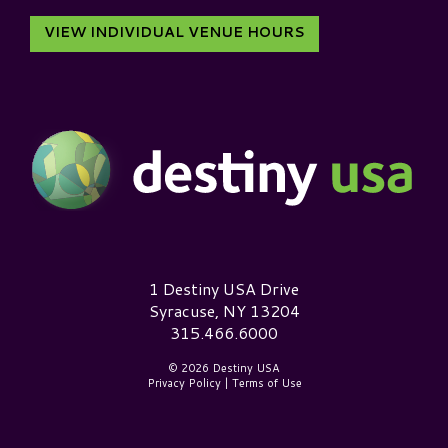
VIEW INDIVIDUAL VENUE HOURS
Destiny USA Logo
1 Destiny USA Drive
Syracuse, NY 13204
315.466.6000
© 2026 Destiny USA
Privacy Policy
|
Terms of Use