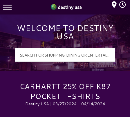
Mall Hours
Destiny USA Logo
WELCOME TO DESTINY
USA
CARHARTT 25% OFF K87
POCKET T-SHIRTS
Destiny USA | 03/27/2024 - 04/14/2024