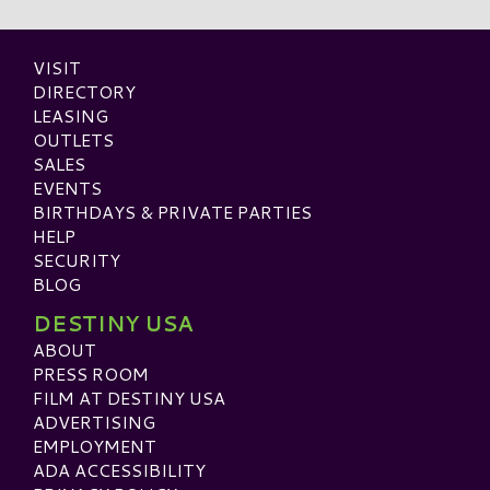
VISIT
DIRECTORY
LEASING
OUTLETS
SALES
EVENTS
BIRTHDAYS & PRIVATE PARTIES
HELP
SECURITY
BLOG
DESTINY USA
ABOUT
PRESS ROOM
FILM AT DESTINY USA
ADVERTISING
EMPLOYMENT
ADA ACCESSIBILITY