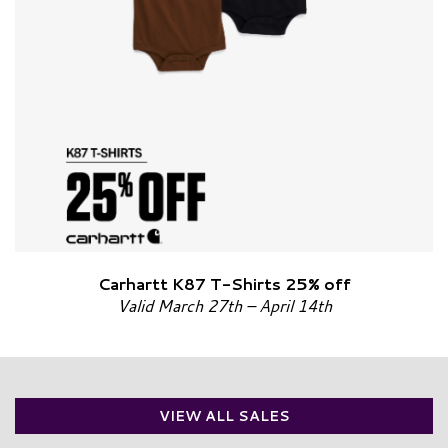
Carhartt K87 T-Shirts 25% off
Valid March 27th – April 14th
VIEW ALL SALES