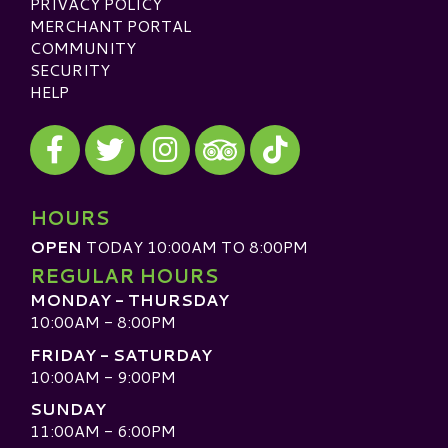
PRIVACY POLICY
MERCHANT PORTAL
COMMUNITY
SECURITY
HELP
Visit our Facebook
Visit our Twitter
Visit our Instagram
Visit our TikTok
Visit our TripAdvisor
HOURS
OPEN
TODAY 10:00AM TO 8:00PM
REGULAR HOURS
MONDAY - THURSDAY
10:00AM - 8:00PM
FRIDAY - SATURDAY
10:00AM - 9:00PM
SUNDAY
11:00AM - 6:00PM