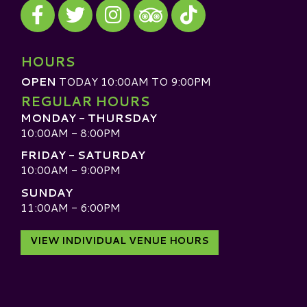
Visit our Facebook
Visit our Twitter
Visit our Instagram
Visit our TikTok
Visit our TripAdvisor
HOURS
OPEN
TODAY 10:00AM TO 9:00PM
REGULAR HOURS
MONDAY - THURSDAY
10:00AM - 8:00PM
FRIDAY - SATURDAY
10:00AM - 9:00PM
SUNDAY
11:00AM - 6:00PM
VIEW INDIVIDUAL VENUE HOURS