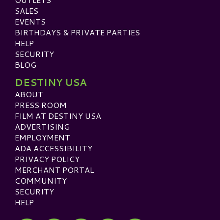
SALES
EVENTS
BIRTHDAYS & PRIVATE PARTIES
HELP
SECURITY
BLOG
DESTINY USA
ABOUT
PRESS ROOM
FILM AT DESTINY USA
ADVERTISING
EMPLOYMENT
ADA ACCESSIBILITY
PRIVACY POLICY
MERCHANT PORTAL
COMMUNITY
SECURITY
HELP