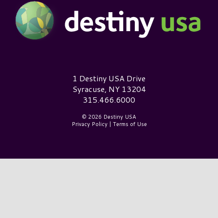
Destiny USA Logo
1 Destiny USA Drive
Syracuse, NY 13204
315.466.6000
© 2026 Destiny USA
Privacy Policy
|
Terms of Use