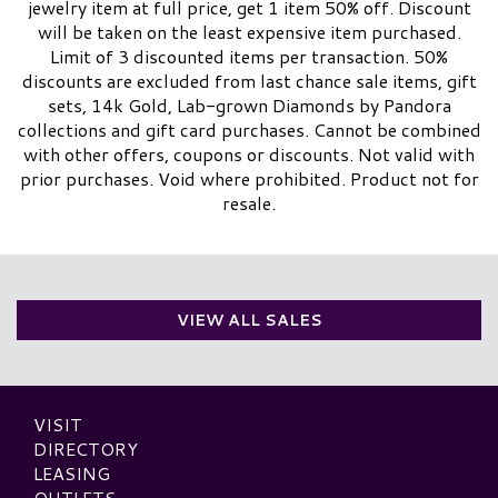
jewelry item at full price, get 1 item 50% off. Discount
will be taken on the least expensive item purchased.
Limit of 3 discounted items per transaction. 50%
discounts are excluded from last chance sale items, gift
sets, 14k Gold, Lab-grown Diamonds by Pandora
collections and gift card purchases. Cannot be combined
with other offers, coupons or discounts. Not valid with
prior purchases. Void where prohibited. Product not for
resale.​
VIEW ALL SALES
VISIT
DIRECTORY
LEASING
OUTLETS