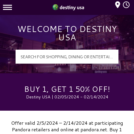
Mall Hours
Destiny USA Logo
WELCOME TO DESTINY
USA
BUY 1, GET 1 50% OFF!
Destiny USA | 02/05/2024 - 02/14/2024
Offer valid 2/5/2024 – 2/14/2024 at participating
Pandora retailers and online at pandora.net. Buy 1