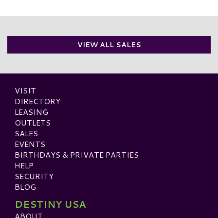
VIEW ALL SALES
VISIT
DIRECTORY
LEASING
OUTLETS
SALES
EVENTS
BIRTHDAYS & PRIVATE PARTIES
HELP
SECURITY
BLOG
DESTINY USA
ABOUT