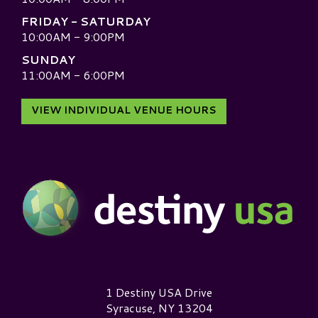
FRIDAY - SATURDAY
10:00AM - 9:00PM
SUNDAY
11:00AM - 6:00PM
VIEW INDIVIDUAL VENUE HOURS
Destiny USA Logo
1 Destiny USA Drive
Syracuse, NY 13204