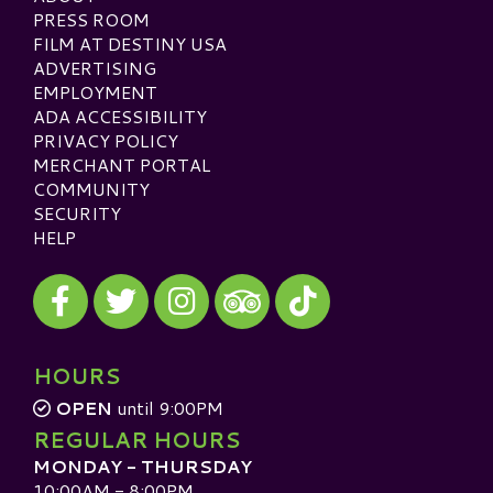
PRESS ROOM
FILM AT DESTINY USA
ADVERTISING
EMPLOYMENT
ADA ACCESSIBILITY
PRIVACY POLICY
MERCHANT PORTAL
COMMUNITY
SECURITY
HELP
Visit our Facebook
Visit our Twitter
Visit our Instagram
Visit our TikTok
Visit our TripAdvisor
HOURS
OPEN
until 9:00PM
REGULAR HOURS
MONDAY - THURSDAY
10:00AM - 8:00PM