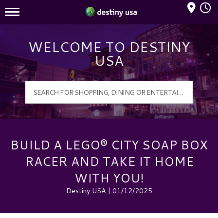
Mall Hours
Destiny USA Logo
WELCOME TO DESTINY
USA
BUILD A LEGO® CITY SOAP BOX
RACER AND TAKE IT HOME
WITH YOU!
Destiny USA | 01/12/2025