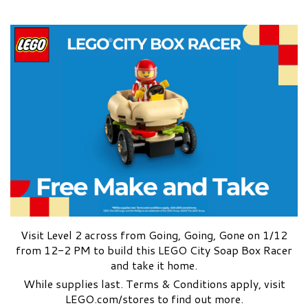
Visit Level 2 across from Going, Going, Gone on 1/12
from 12-2 PM to build this LEGO City Soap Box Racer
and take it home.
While supplies last. Terms & Conditions apply, visit
LEGO.com/stores to find out more.