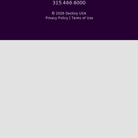
315.466.6000
© 2026 Destiny USA
Privacy Policy
|
Terms of Use