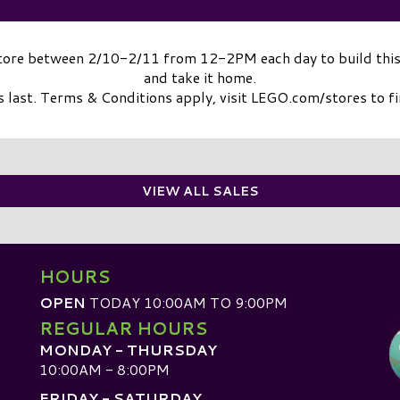
Store between 2/10-2/11 from 12-2PM each day to build this
and take it home.
 last. Terms & Conditions apply, visit LEGO.com/stores to f
VIEW ALL SALES
HOURS
OPEN
TODAY 10:00AM TO 9:00PM
REGULAR HOURS
MONDAY - THURSDAY
10:00AM - 8:00PM
FRIDAY - SATURDAY