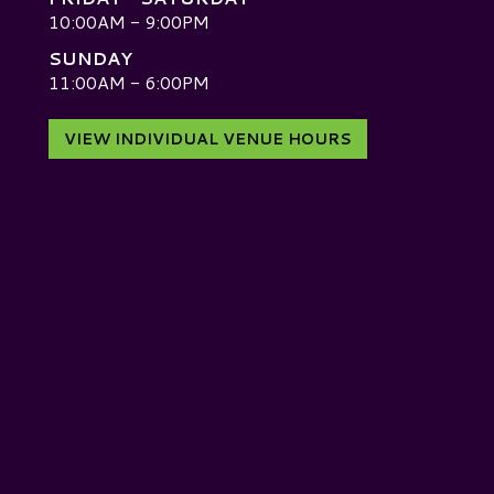
10:00AM - 9:00PM
SUNDAY
D
11:00AM - 6:00PM
VIEW INDIVIDUAL VENUE HOURS