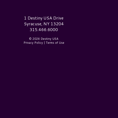
estiny USA Logo
1 Destiny USA Drive
Syracuse, NY 13204
315.466.6000
© 2026 Destiny USA
Privacy Policy
|
Terms of Use