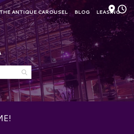
M
THE ANTIQUE CAROUSEL
BLOG
LEASING
A
ME!