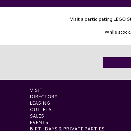
Visit a participating LEGO 
While stocks
VISIT
DIRECTORY
LEASING
OUTLETS
SALES
EVENTS
BIRTHDAYS & PRIVATE PARTIES