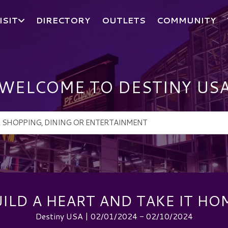
ISIT
DIRECTORY
OUTLETS
COMMUNITY
WELCOME TO DESTINY US
ILD A HEART AND TAKE IT HO
Destiny USA | 02/01/2024 - 02/10/2024