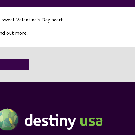
 sweet Valentine’s Day heart
ind out more.