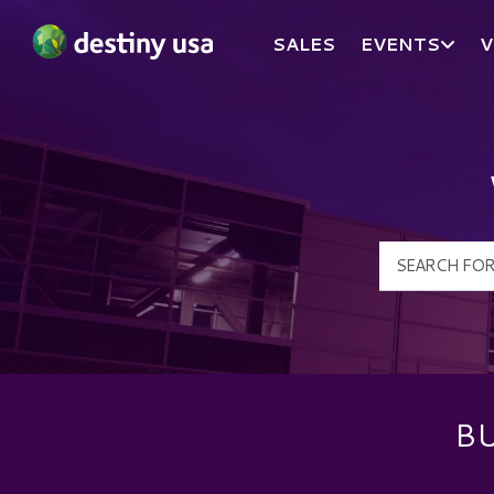
SALES
EVENTS
V
Destiny USA Logo
BU