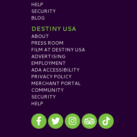
HELP
SECURITY
BLOG
DESTINY USA
ABOUT
PRESS ROOM
FILM AT DESTINY USA
ADVERTISING
EMPLOYMENT
ADA ACCESSIBILITY
PRIVACY POLICY
MERCHANT PORTAL
COMMUNITY
SECURITY
HELP
Visit our Facebook
Visit our Twitter
Visit our Instagram
Visit our TikTok
Visit our TripAdvisor