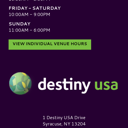
FRIDAY - SATURDAY
10:00AM - 9:00PM
SUNDAY
11:00AM - 6:00PM
VIEW INDIVIDUAL VENUE HOURS
Destiny USA Logo
1 Destiny USA Drive
Syracuse, NY 13204