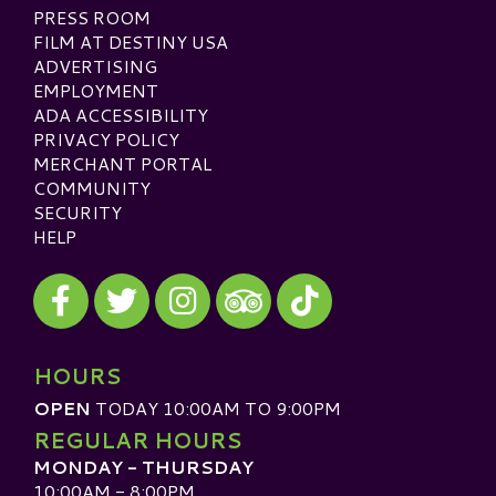
PRESS ROOM
FILM AT DESTINY USA
ADVERTISING
EMPLOYMENT
ADA ACCESSIBILITY
PRIVACY POLICY
MERCHANT PORTAL
COMMUNITY
SECURITY
HELP
Visit our Facebook
Visit our Twitter
Visit our Instagram
Visit our TikTok
Visit our TripAdvisor
HOURS
OPEN
TODAY 10:00AM TO 9:00PM
REGULAR HOURS
MONDAY - THURSDAY
10:00AM - 8:00PM