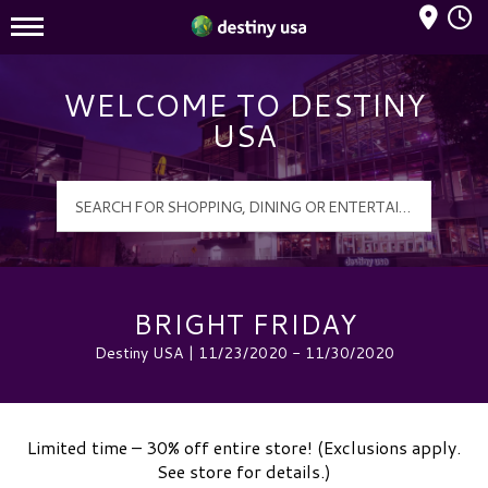
Mall Hours
Destiny USA Logo
WELCOME TO DESTINY
USA
BRIGHT FRIDAY
Destiny USA | 11/23/2020 - 11/30/2020
Limited time – 30% off entire store! (Exclusions apply.
See store for details.)