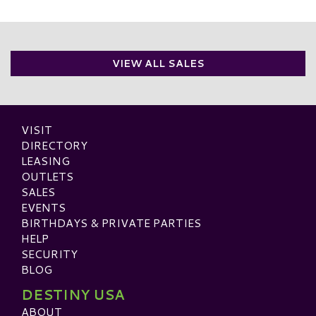
VIEW ALL SALES
VISIT
DIRECTORY
LEASING
OUTLETS
SALES
EVENTS
BIRTHDAYS & PRIVATE PARTIES
HELP
SECURITY
BLOG
DESTINY USA
ABOUT