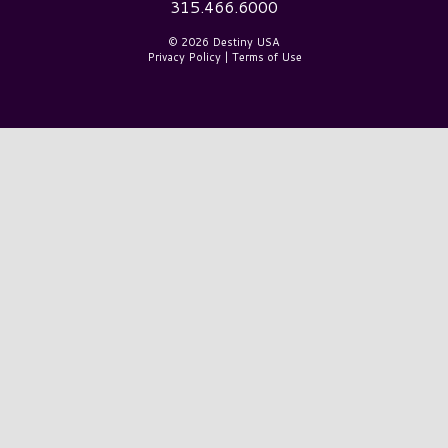
315.466.6000
© 2026 Destiny USA
Privacy Policy
|
Terms of Use