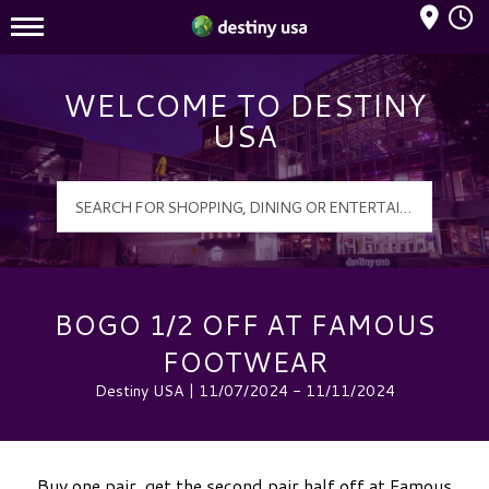
Mall Hours
Destiny USA Logo
WELCOME TO DESTINY
USA
BOGO 1/2 OFF AT FAMOUS
FOOTWEAR
Destiny USA | 11/07/2024 - 11/11/2024
Buy one pair, get the second pair half off at Famous