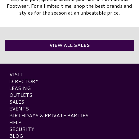
Footwear. For a limited time, shop the best brands and
styles for the season at an unbeatable price.
VIEW ALL SALES
VISIT
DIRECTORY
LEASING
OUTLETS
SALES
EVENTS
BIRTHDAYS & PRIVATE PARTIES
HELP
SECURITY
BLOG