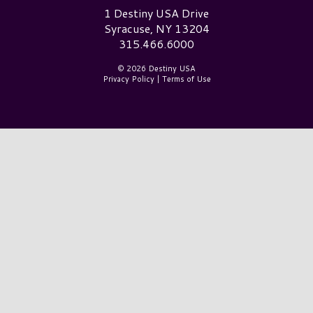
Destiny USA Logo
1 Destiny USA Drive
Syracuse, NY 13204
315.466.6000
© 2026 Destiny USA
Privacy Policy
|
Terms of Use