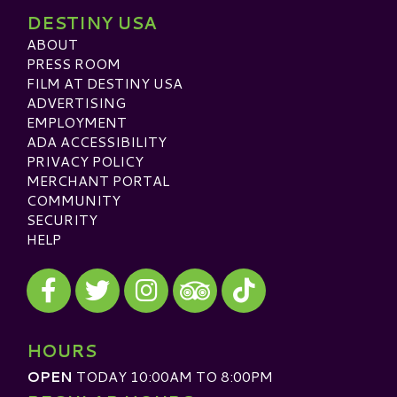
DESTINY USA
ABOUT
PRESS ROOM
FILM AT DESTINY USA
ADVERTISING
EMPLOYMENT
ADA ACCESSIBILITY
PRIVACY POLICY
MERCHANT PORTAL
COMMUNITY
SECURITY
HELP
Visit our Facebook
Visit our Twitter
Visit our Instagram
Visit our TikTok
Visit our TripAdvisor
HOURS
OPEN
TODAY 10:00AM TO 8:00PM