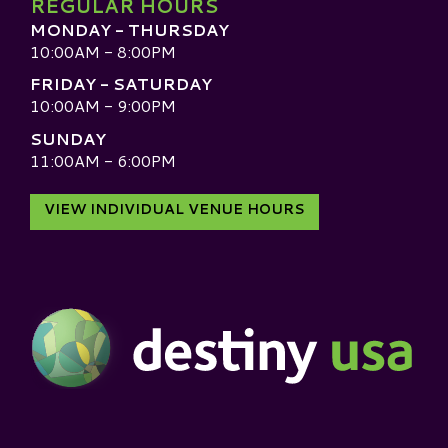
REGULAR HOURS
MONDAY - THURSDAY
10:00AM - 8:00PM
FRIDAY - SATURDAY
10:00AM - 9:00PM
SUNDAY
11:00AM - 6:00PM
VIEW INDIVIDUAL VENUE HOURS