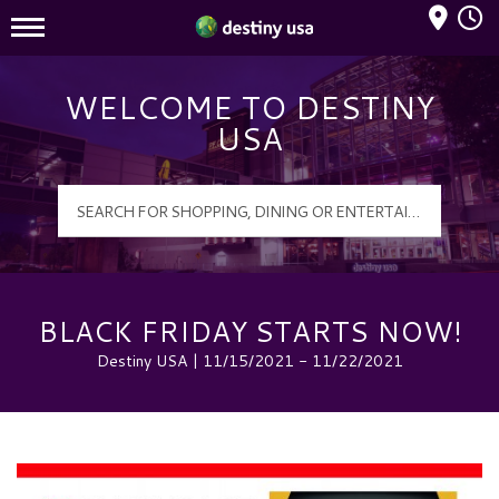
Mall Hours
Destiny USA Logo
WELCOME TO DESTINY
USA
BLACK FRIDAY STARTS NOW!
Destiny USA | 11/15/2021 - 11/22/2021