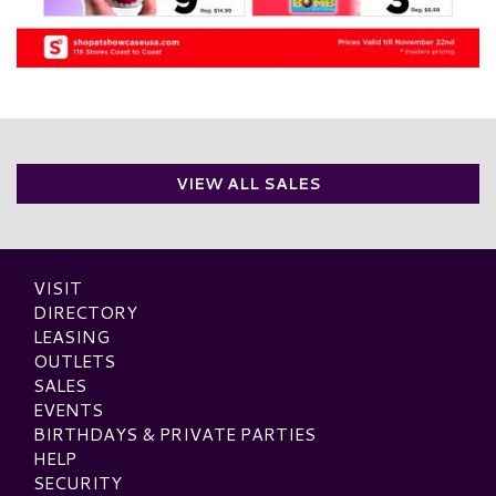
VIEW ALL SALES
VISIT
DIRECTORY
LEASING
OUTLETS
SALES
EVENTS
BIRTHDAYS & PRIVATE PARTIES
HELP
SECURITY