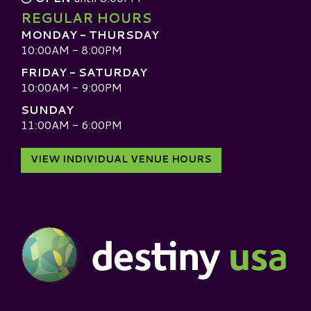
REGULAR HOURS
MONDAY - THURSDAY
10:00AM - 8:00PM
FRIDAY - SATURDAY
10:00AM - 9:00PM
SUNDAY
11:00AM - 6:00PM
VIEW INDIVIDUAL VENUE HOURS