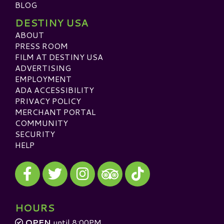
BLOG
DESTINY USA
ABOUT
PRESS ROOM
FILM AT DESTINY USA
ADVERTISING
EMPLOYMENT
ADA ACCESSIBILITY
PRIVACY POLICY
MERCHANT PORTAL
COMMUNITY
SECURITY
HELP
Visit our Facebook
Visit our Twitter
Visit our Instagram
Visit our TikTok
Visit our TripAdvisor
HOURS
OPEN
until 8:00PM