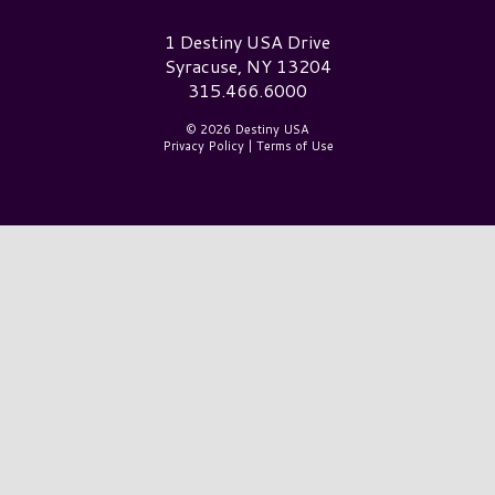
Destiny USA Logo
1 Destiny USA Drive
Syracuse, NY 13204
315.466.6000
© 2026 Destiny USA
Privacy Policy
|
Terms of Use