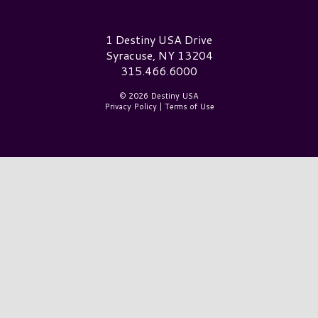
Destiny USA Logo
1 Destiny USA Drive
Syracuse, NY 13204
315.466.6000
© 2026 Destiny USA
Privacy Policy
|
Terms of Use