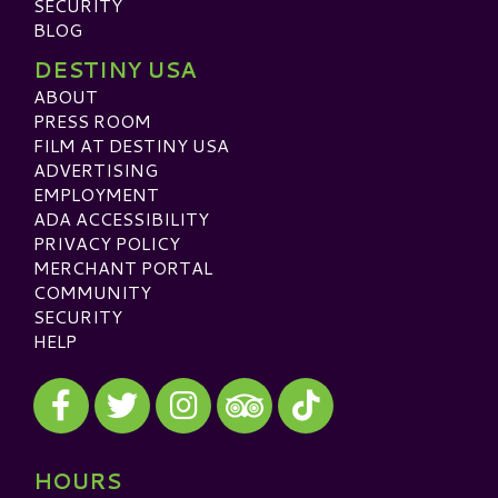
SECURITY
BLOG
DESTINY USA
ABOUT
PRESS ROOM
FILM AT DESTINY USA
ADVERTISING
EMPLOYMENT
ADA ACCESSIBILITY
PRIVACY POLICY
MERCHANT PORTAL
COMMUNITY
SECURITY
HELP
Visit our Facebook
Visit our Twitter
Visit our Instagram
Visit our TikTok
Visit our TripAdvisor
HOURS