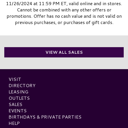
11/26/2024 at 11:59 PM ET, valid online and in stores.
Cannot be combined with any other offers or
promotions. Offer has no cash value and is not valid on
previous purchases, or purchases of gift cards.
VIEW ALL SALES
VISIT
DIRECTORY
LEASING
OUTLETS
SALES
EVENTS
BIRTHDAYS & PRIVATE PARTIES
HELP