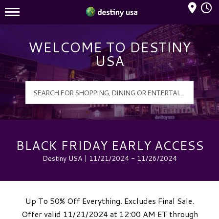
Mall Hours
Destiny USA Logo
WELCOME TO DESTINY
USA
BLACK FRIDAY EARLY ACCESS
Destiny USA | 11/21/2024 - 11/26/2024
Up To 50% Off Everything. Excludes Final Sale.
Offer valid 11/21/2024 at 12:00 AM ET through