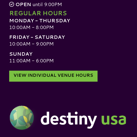
OPEN
until 9:00PM
REGULAR HOURS
MONDAY - THURSDAY
10:00AM - 8:00PM
FRIDAY - SATURDAY
10:00AM - 9:00PM
SUNDAY
11:00AM - 6:00PM
VIEW INDIVIDUAL VENUE HOURS