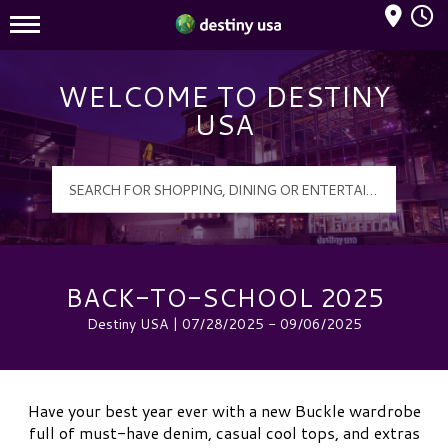
Mall Hours
Destiny USA Logo
WELCOME TO DESTINY
USA
BACK-TO-SCHOOL 2025
Destiny USA | 07/28/2025 - 09/06/2025
Have your best year ever with a new Buckle wardrobe
full of must-have denim, casual cool tops, and extras