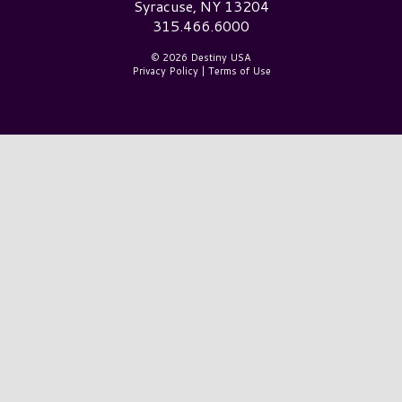
Syracuse, NY 13204
315.466.6000
© 2026 Destiny USA
Privacy Policy
|
Terms of Use