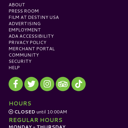
ABOUT
PRESS ROOM
FILM AT DESTINY USA
ADVERTISING
EMPLOYMENT
ADA ACCESSIBILITY
PRIVACY POLICY
MERCHANT PORTAL
COMMUNITY
SECURITY
HELP
Visit our Facebook
Visit our Twitter
Visit our Instagram
Visit our TikTok
Visit our TripAdvisor
HOURS
CLOSED
until 10:00AM
REGULAR HOURS
MONDAY - THURSDAY