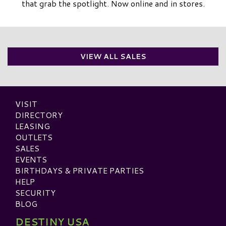
that grab the spotlight. Now online and in stores.
VIEW ALL SALES
VISIT
DIRECTORY
LEASING
OUTLETS
SALES
EVENTS
BIRTHDAYS & PRIVATE PARTIES
HELP
SECURITY
BLOG
DESTINY USA