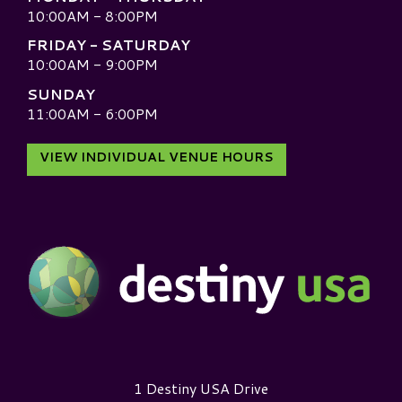
10:00AM - 8:00PM
FRIDAY - SATURDAY
10:00AM - 9:00PM
SUNDAY
11:00AM - 6:00PM
VIEW INDIVIDUAL VENUE HOURS
Destiny USA Logo
1 Destiny USA Drive