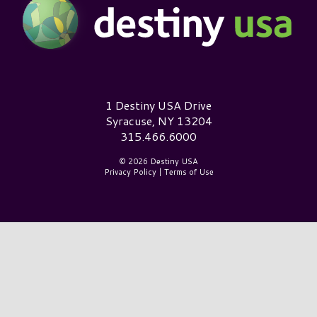
Destiny USA Logo
1 Destiny USA Drive
Syracuse, NY 13204
315.466.6000
© 2026 Destiny USA
Privacy Policy
|
Terms of Use