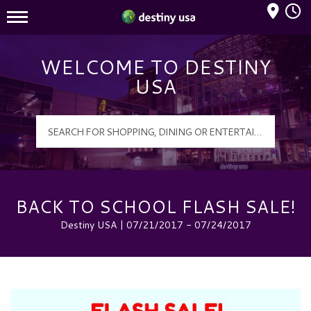
Mall Hours
Destiny USA Logo
WELCOME TO DESTINY
USA
BACK TO SCHOOL FLASH SALE!
Destiny USA | 07/21/2017 - 07/24/2017