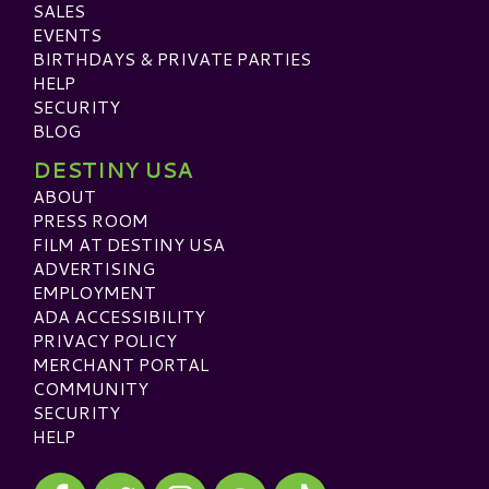
SALES
EVENTS
BIRTHDAYS & PRIVATE PARTIES
HELP
SECURITY
BLOG
DESTINY USA
ABOUT
PRESS ROOM
FILM AT DESTINY USA
ADVERTISING
EMPLOYMENT
ADA ACCESSIBILITY
PRIVACY POLICY
MERCHANT PORTAL
COMMUNITY
SECURITY
HELP
Visit our Facebook
Visit our Twitter
Visit our Instagram
Visit our TikTok