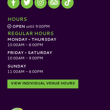
Visit our TripAdvisor
HOURS
OPEN
until 9:00PM
REGULAR HOURS
MONDAY - THURSDAY
10:00AM - 8:00PM
FRIDAY - SATURDAY
10:00AM - 9:00PM
SUNDAY
11:00AM - 6:00PM
VIEW INDIVIDUAL VENUE HOURS