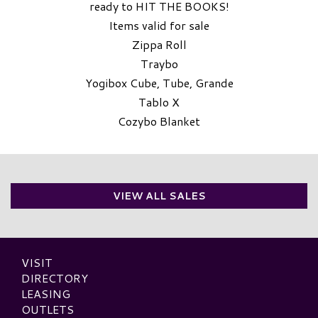
ready to HIT THE BOOKS!
Items valid for sale
Zippa Roll
Traybo
Yogibox Cube, Tube, Grande
Tablo X
Cozybo Blanket
VIEW ALL SALES
VISIT
DIRECTORY
LEASING
OUTLETS