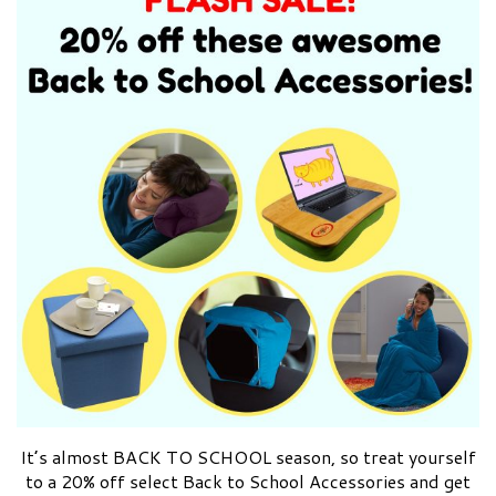
It’s almost BACK TO SCHOOL season, so treat yourself
to a 20% off select Back to School Accessories and get