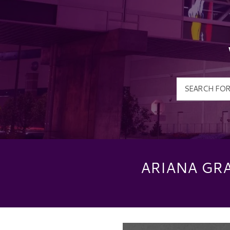
ARIANA GR