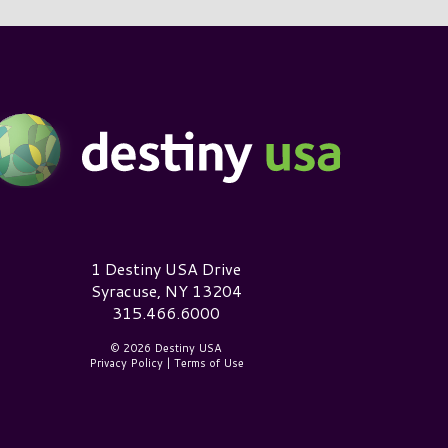
estiny USA Logo
1 Destiny USA Drive
Syracuse, NY 13204
315.466.6000
© 2026 Destiny USA
Privacy Policy
|
Terms of Use