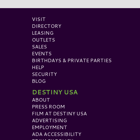
VISIT
DIRECTORY
LEASING
OUTLETS
SALES
EVENTS
BIRTHDAYS & PRIVATE PARTIES
HELP
SECURITY
BLOG
DESTINY USA
ABOUT
PRESS ROOM
FILM AT DESTINY USA
ADVERTISING
EMPLOYMENT
ADA ACCESSIBILITY