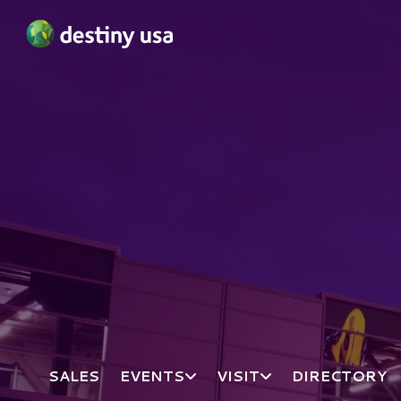
Destiny USA Logo
SALES
EVENTS
VISIT
DIRECTORY