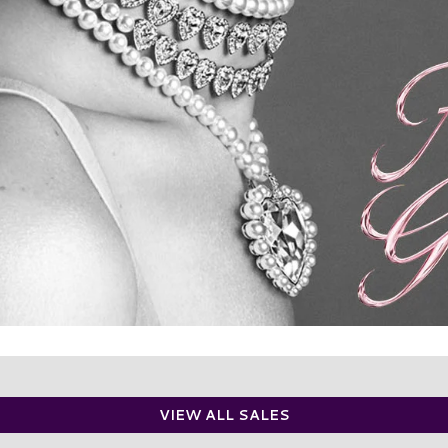
VIEW ALL SALES