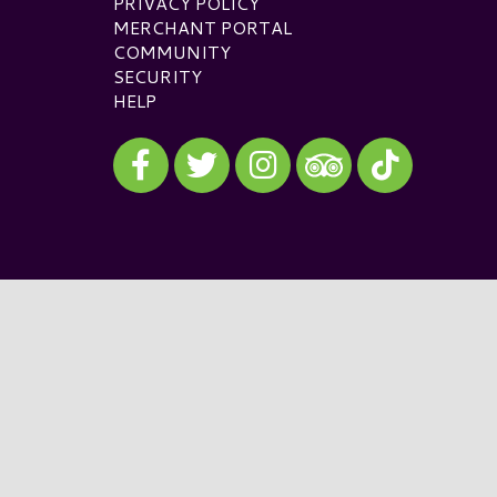
PRIVACY POLICY
MERCHANT PORTAL
COMMUNITY
SECURITY
HELP
Visit our Facebook
Visit our Twitter
Visit our Instagram
Visit our TikTok
Visit our TripAdvisor