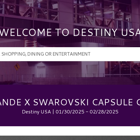
WELCOME TO DESTINY US
ANDE X SWAROVSKI CAPSULE 
Destiny USA | 01/30/2025 - 02/28/2025