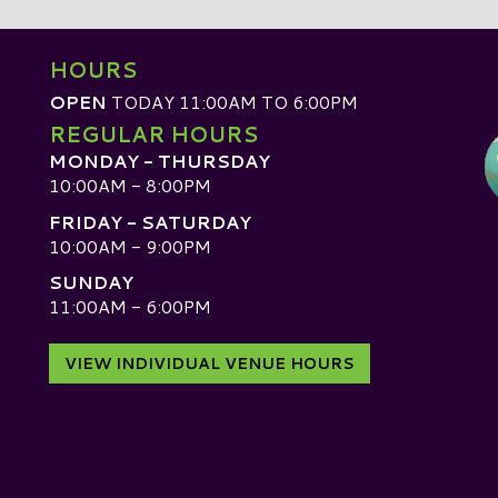
HOURS
OPEN
TODAY 11:00AM TO 6:00PM
REGULAR HOURS
MONDAY - THURSDAY
10:00AM - 8:00PM
FRIDAY - SATURDAY
10:00AM - 9:00PM
SUNDAY
D
11:00AM - 6:00PM
VIEW INDIVIDUAL VENUE HOURS