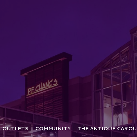
OUTLETS
COMMUNITY
THE ANTIQUE CAROU