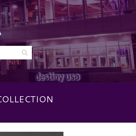
A
COLLECTION