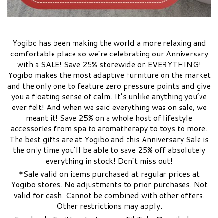
Yogibo has been making the world a more relaxing and
comfortable place so we’re celebrating our Anniversary
with a SALE! Save 25% storewide on EVERYTHING!
Yogibo makes the most adaptive furniture on the market
and the only one to feature zero pressure points and give
you a floating sense of calm. It’s unlike anything you’ve
ever felt! And when we said everything was on sale, we
meant it! Save 25% on a whole host of lifestyle
accessories from spa to aromatherapy to toys to more.
The best gifts are at Yogibo and this Anniversary Sale is
the only time you’ll be able to save 25% off absolutely
everything in stock! Don’t miss out!
*Sale valid on items purchased at regular prices at
Yogibo stores. No adjustments to prior purchases. Not
valid for cash. Cannot be combined with other offers.
Other restrictions may apply.