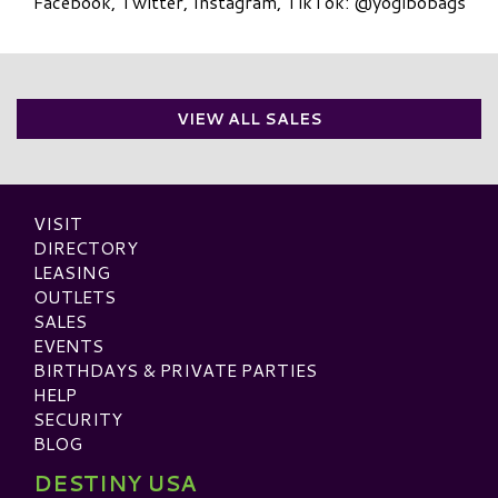
Facebook, Twitter, Instagram, TikTok: @yogibobags
VIEW ALL SALES
VISIT
DIRECTORY
LEASING
OUTLETS
SALES
EVENTS
BIRTHDAYS & PRIVATE PARTIES
HELP
SECURITY
BLOG
DESTINY USA