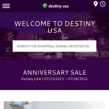
Mall Hours
Destiny USA Logo
WELCOME TO DESTINY
USA
ANNIVERSARY SALE
Destiny USA | 07/22/2021 - 07/26/2021