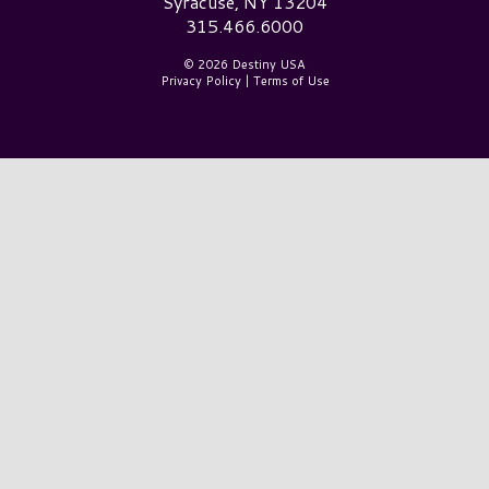
Syracuse, NY 13204
315.466.6000
© 2026 Destiny USA
Privacy Policy
|
Terms of Use