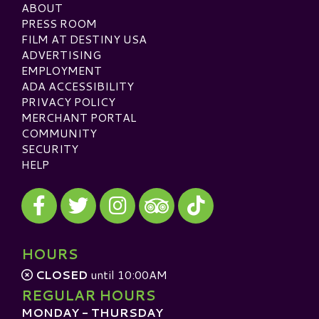
ABOUT
PRESS ROOM
FILM AT DESTINY USA
ADVERTISING
EMPLOYMENT
ADA ACCESSIBILITY
PRIVACY POLICY
MERCHANT PORTAL
COMMUNITY
SECURITY
HELP
Visit our Facebook
Visit our Twitter
Visit our Instagram
Visit our TikTok
Visit our TripAdvisor
HOURS
CLOSED
until 10:00AM
REGULAR HOURS
MONDAY - THURSDAY