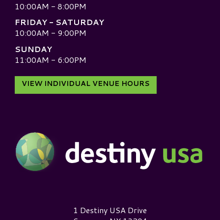
10:00AM - 8:00PM
FRIDAY - SATURDAY
10:00AM - 9:00PM
SUNDAY
11:00AM - 6:00PM
VIEW INDIVIDUAL VENUE HOURS
Destiny USA Logo
1 Destiny USA Drive