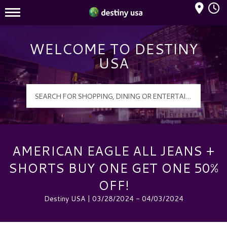
Mall Hours
Destiny USA Logo
WELCOME TO DESTINY
USA
AMERICAN EAGLE ALL JEANS +
SHORTS BUY ONE GET ONE 50%
OFF!
Destiny USA | 03/28/2024 - 04/03/2024