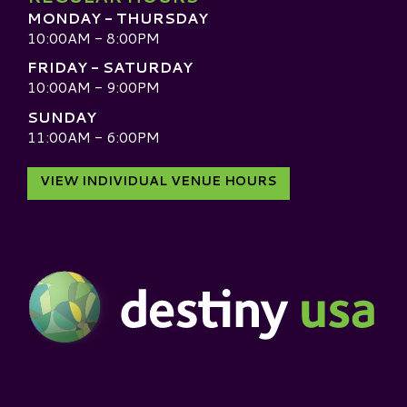
MONDAY - THURSDAY
10:00AM - 8:00PM
FRIDAY - SATURDAY
10:00AM - 9:00PM
SUNDAY
11:00AM - 6:00PM
VIEW INDIVIDUAL VENUE HOURS