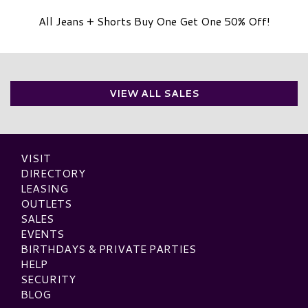
All Jeans + Shorts Buy One Get One 50% Off!
VIEW ALL SALES
VISIT
DIRECTORY
LEASING
OUTLETS
SALES
EVENTS
BIRTHDAYS & PRIVATE PARTIES
HELP
SECURITY
BLOG