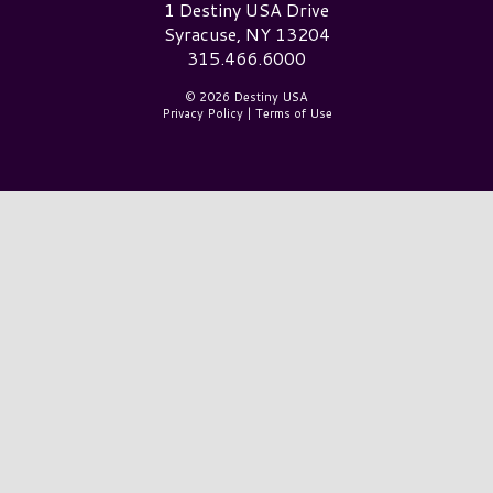
Destiny USA Logo
1 Destiny USA Drive
Syracuse, NY 13204
315.466.6000
© 2026 Destiny USA
Privacy Policy
|
Terms of Use