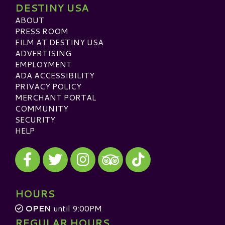
DESTINY USA
ABOUT
PRESS ROOM
FILM AT DESTINY USA
ADVERTISING
EMPLOYMENT
ADA ACCESSIBILITY
PRIVACY POLICY
MERCHANT PORTAL
COMMUNITY
SECURITY
HELP
Visit our Facebook
Visit our Twitter
Visit our Instagram
Visit our TikTok
Visit our TripAdvisor
HOURS
OPEN
until 9:00PM
REGULAR HOURS