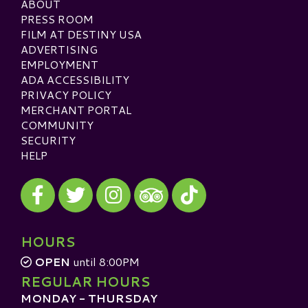
ABOUT
PRESS ROOM
FILM AT DESTINY USA
ADVERTISING
EMPLOYMENT
ADA ACCESSIBILITY
PRIVACY POLICY
MERCHANT PORTAL
COMMUNITY
SECURITY
HELP
Visit our Facebook
Visit our Twitter
Visit our Instagram
Visit our TikTok
Visit our TripAdvisor
HOURS
OPEN
until 8:00PM
REGULAR HOURS
MONDAY - THURSDAY