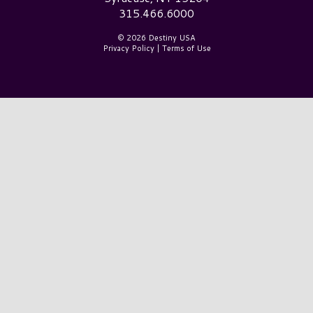
315.466.6000
© 2026 Destiny USA
Privacy Policy
|
Terms of Use