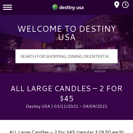
Mall Hours
Destiny USA Logo
WELCOME TO DESTINY
USA
ALL LARGE CANDLES – 2 FOR
$45
Destiny USA | 03/11/2021 - 04/04/2021
ALL Large Candles – 2 for $45 (regular $29.50 each)