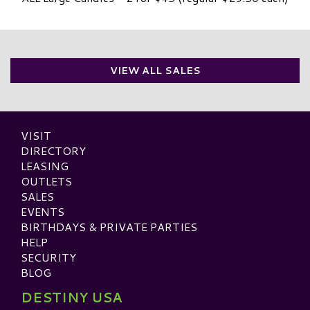
VIEW ALL SALES
VISIT
DIRECTORY
LEASING
OUTLETS
SALES
EVENTS
BIRTHDAYS & PRIVATE PARTIES
HELP
SECURITY
BLOG
DESTINY USA