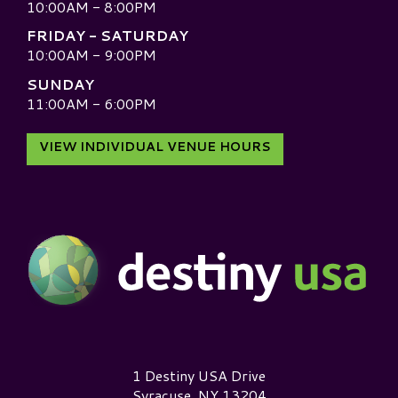
10:00AM - 8:00PM
FRIDAY - SATURDAY
10:00AM - 9:00PM
SUNDAY
11:00AM - 6:00PM
VIEW INDIVIDUAL VENUE HOURS
Destiny USA Logo
1 Destiny USA Drive
Syracuse, NY 13204