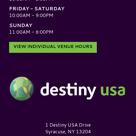
FRIDAY - SATURDAY
10:00AM - 9:00PM
SUNDAY
11:00AM - 6:00PM
VIEW INDIVIDUAL VENUE HOURS
Destiny USA Logo
1 Destiny USA Drive
Syracuse, NY 13204