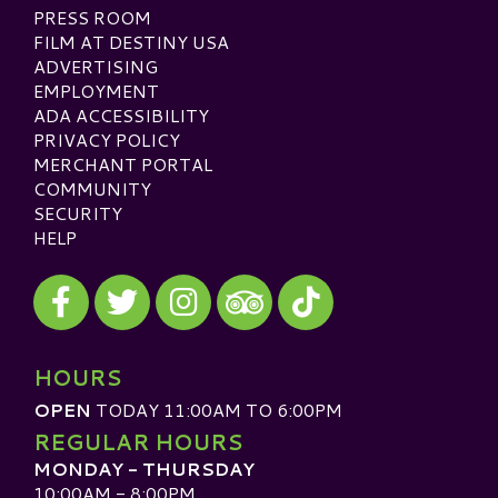
PRESS ROOM
FILM AT DESTINY USA
ADVERTISING
EMPLOYMENT
ADA ACCESSIBILITY
PRIVACY POLICY
MERCHANT PORTAL
COMMUNITY
SECURITY
HELP
Visit our Facebook
Visit our Twitter
Visit our Instagram
Visit our TikTok
Visit our TripAdvisor
HOURS
OPEN
TODAY 11:00AM TO 6:00PM
REGULAR HOURS
MONDAY - THURSDAY
10:00AM - 8:00PM