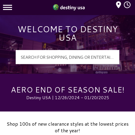
Mall Hours
Destiny USA Logo
WELCOME TO DESTINY
USA
AERO END OF SEASON SALE!
Destiny USA | 12/26/2024 - 01/20/2025
Shop 100s of new clearance styles at the lowest prices
of the year!