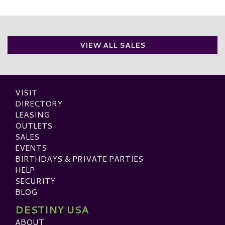
VIEW ALL SALES
VISIT
DIRECTORY
LEASING
OUTLETS
SALES
EVENTS
BIRTHDAYS & PRIVATE PARTIES
HELP
SECURITY
BLOG
DESTINY USA
ABOUT