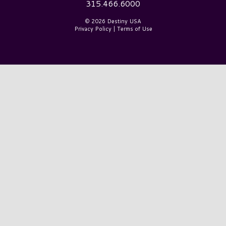
315.466.6000
© 2026 Destiny USA
Privacy Policy
|
Terms of Use