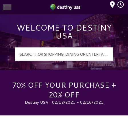
Mall Hours
Destiny USA Logo
WELCOME TO DESTINY
USA
70% OFF YOUR PURCHASE +
20% OFF
Destiny USA | 02/12/2021 - 02/16/2021