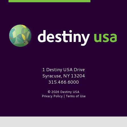
Destiny USA Logo
1 Destiny USA Drive
Syracuse, NY 13204
315.466.6000
© 2026 Destiny USA
Privacy Policy
|
Terms of Use