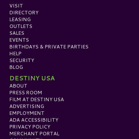
VISIT
DIRECTORY
LEASING
OUTLETS
SALES
EVENTS
BIRTHDAYS & PRIVATE PARTIES
HELP
SECURITY
BLOG
DESTINY USA
ABOUT
PRESS ROOM
FILM AT DESTINY USA
ADVERTISING
EMPLOYMENT
ADA ACCESSIBILITY
PRIVACY POLICY
MERCHANT PORTAL