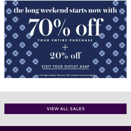
VIEW ALL SALES