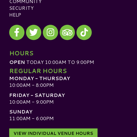
COMMUNITY
SECURITY
HELP
Visit our Facebook
Visit our Twitter
Visit our Instagram
Visit our TikTok
Visit our TripAdvisor
HOURS
OPEN
TODAY 10:00AM TO 9:00PM
REGULAR HOURS
MONDAY - THURSDAY
10:00AM - 8:00PM
FRIDAY - SATURDAY
10:00AM - 9:00PM
SUNDAY
11:00AM - 6:00PM
VIEW INDIVIDUAL VENUE HOURS