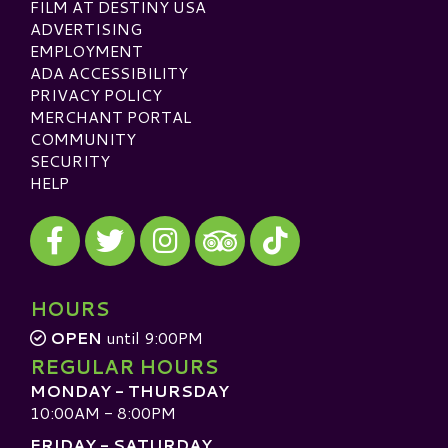
FILM AT DESTINY USA
ADVERTISING
EMPLOYMENT
ADA ACCESSIBILITY
PRIVACY POLICY
MERCHANT PORTAL
COMMUNITY
SECURITY
HELP
Visit our Facebook
Visit our Twitter
Visit our Instagram
Visit our TikTok
Visit our TripAdvisor
HOURS
OPEN
until 9:00PM
REGULAR HOURS
MONDAY - THURSDAY
10:00AM - 8:00PM
FRIDAY - SATURDAY