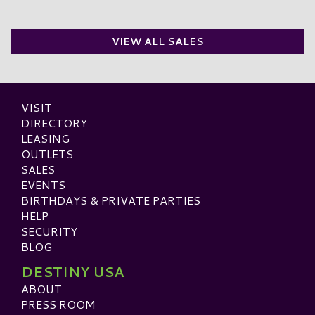
VIEW ALL SALES
VISIT
DIRECTORY
LEASING
OUTLETS
SALES
EVENTS
BIRTHDAYS & PRIVATE PARTIES
HELP
SECURITY
BLOG
DESTINY USA
ABOUT
PRESS ROOM