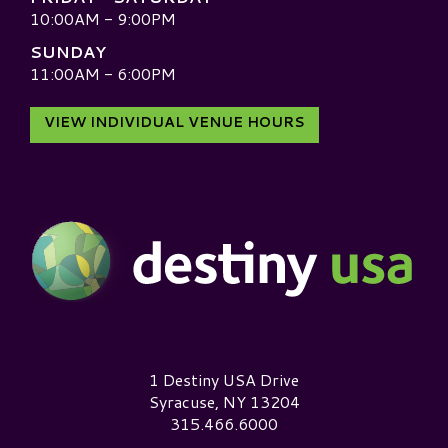
10:00AM - 9:00PM
SUNDAY
11:00AM - 6:00PM
VIEW INDIVIDUAL VENUE HOURS
Destiny USA Logo
1 Destiny USA Drive
Syracuse, NY 13204
315.466.6000