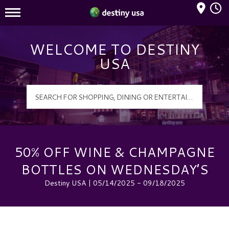
Mall Hours
Destiny USA Logo
WELCOME TO DESTINY
USA
50% OFF WINE & CHAMPAGNE
BOTTLES ON WEDNESDAY’S
Destiny USA | 05/14/2025 - 09/18/2025