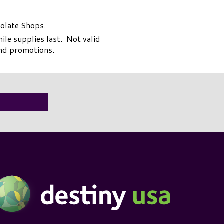
colate Shops.
le supplies last. Not valid
and promotions.