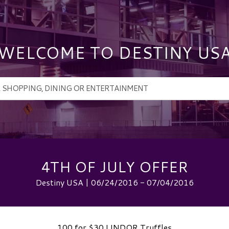
WELCOME TO DESTINY US
4TH OF JULY OFFER
Destiny USA | 06/24/2016 - 07/04/2016
100 for $30 LINDOR Truffles