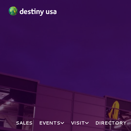
Destiny USA Logo
SALES
EVENTS
VISIT
DIRECTORY