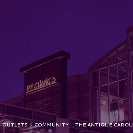
OUTLETS
COMMUNITY
THE ANTIQUE CAROU