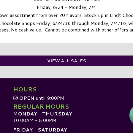
Friday, 6/24 – Monday, 7/4
own assortment from over 20 flavors. Stock up in Lindt Cho
 Chocolate Shops Friday, 6/24/16 through Monday, 7/4/16, whi
ases. No cash value. Cannot be combined with other offers 
VIEW ALL SALES
HOURS
OPEN
until 9:00PM
REGULAR HOURS
MONDAY - THURSDAY
10:00AM - 8:00PM
FRIDAY - SATURDAY