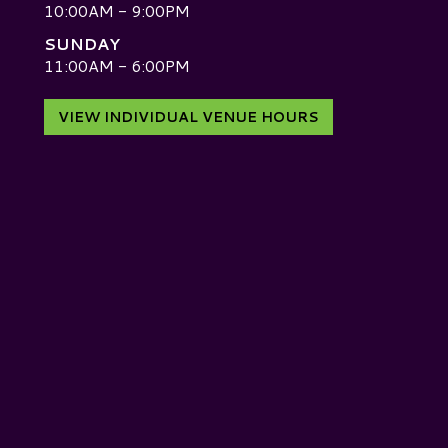
10:00AM - 9:00PM
SUNDAY
D
11:00AM - 6:00PM
VIEW INDIVIDUAL VENUE HOURS