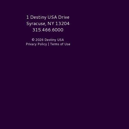
estiny USA Logo
1 Destiny USA Drive
Syracuse, NY 13204
315.466.6000
© 2026 Destiny USA
Privacy Policy
|
Terms of Use