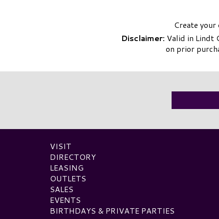
Create your 
Disclaimer:
Valid in Lindt
on prior purch
VISIT
DIRECTORY
LEASING
OUTLETS
SALES
EVENTS
BIRTHDAYS & PRIVATE PARTIES