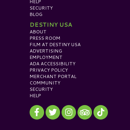
HELP
SECURITY
BLOG
DESTINY USA
ABOUT
PRESS ROOM
FILM AT DESTINY USA
ADVERTISING
EMPLOYMENT
ADA ACCESSIBILITY
PRIVACY POLICY
MERCHANT PORTAL
COMMUNITY
SECURITY
HELP
Visit our Facebook
Visit our Twitter
Visit our Instagram
Visit our TikTok
Visit our TripAdvisor